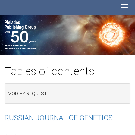
Tables of contents
MODIFY REQUEST
RUSSIAN JOURNAL OF GENETICS
2012