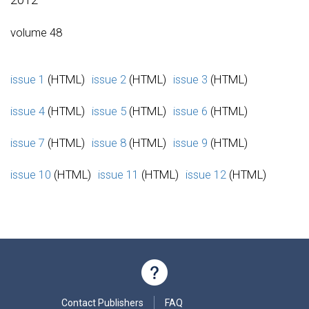
volume 48
issue 1
(HTML)
issue 2
(HTML)
issue 3
(HTML)
issue 4
(HTML)
issue 5
(HTML)
issue 6
(HTML)
issue 7
(HTML)
issue 8
(HTML)
issue 9
(HTML)
issue 10
(HTML)
issue 11
(HTML)
issue 12
(HTML)
Contact Publishers
FAQ