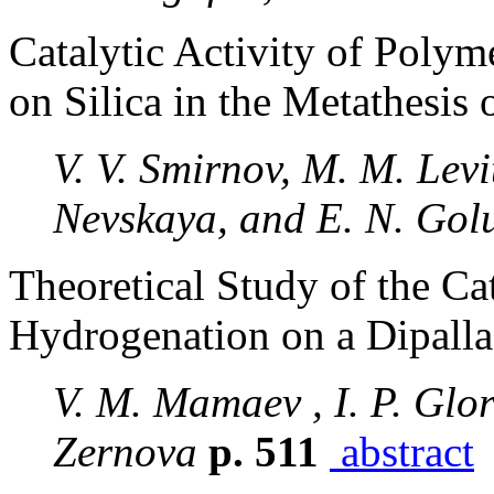
Catalytic Activity of Poly
on Silica in the Metathesis
V. V. Smirnov, M. M. Levi
Nevskaya, and E. N. Gol
Theoretical Study of the Ca
Hydrogenation on a Dipalla
V. M. Mamaev , I. P. Glor
Zernova
p. 511
abstract