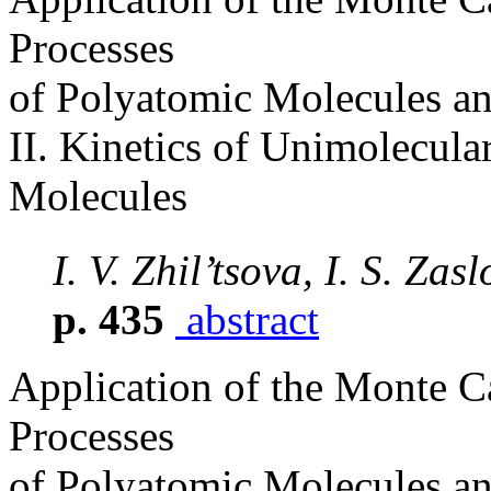
Processes
of Polyatomic Molecules an
II. Kinetics of Unimolecula
Molecules
I. V. Zhil’tsova, I. S. Zas
p. 435
abstract
Application of the Monte C
Processes
of Polyatomic Molecules an