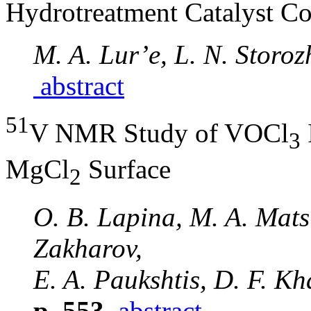
Hydrotreatment Catalyst C
M. A. Lur’e, L. N. Storoz
abstract
51
V NMR Study of VOCl
3
MgCl
Surface
2
O. B. Lapina, M. A. Mats’
Zakharov,
E. A. Paukshtis, D. F. Kh
p. 553
abstract