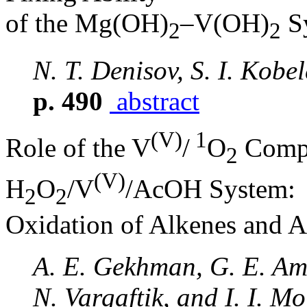
of the Mg(OH)
–V(OH)
S
2
2
N. T. Denisov, S. I. Kobe
p. 490
abstract
(V)
1
Role of the V
/
O
Compl
2
(V)
H
O
/V
/AcOH System:
2
2
Oxidation of Alkenes and A
A. E. Gekhman, G. E. Ame
N. Vargaftik, and I. I. Mo