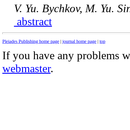
V. Yu. Bychkov, M. Yu. Sin
abstract
Pleiades Publishing home page
|
journal home page
|
top
If you have any problems wi
webmaster
.