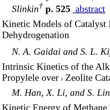
†
Slinkin
p. 525
abstract
Kinetic Models of Catalyst 
Dehydrogenation
N. A. Gaidai and S. L. 
Intrinsic Kinetics of the Al
Propylele over
Zeolite Cat
M. Han, X. Li, and S. Lin
Kinetic Energy of Methane