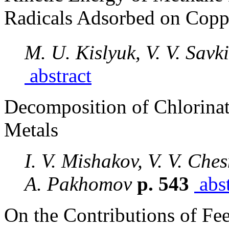
Radicals Adsorbed on Copp
M. U. Kislyuk, V. V. Savki
abstract
Decomposition of Chlorina
Metals
I. V. Mishakov, V. V. Che
A. Pakhomov
p. 543
abst
On the Contributions of F