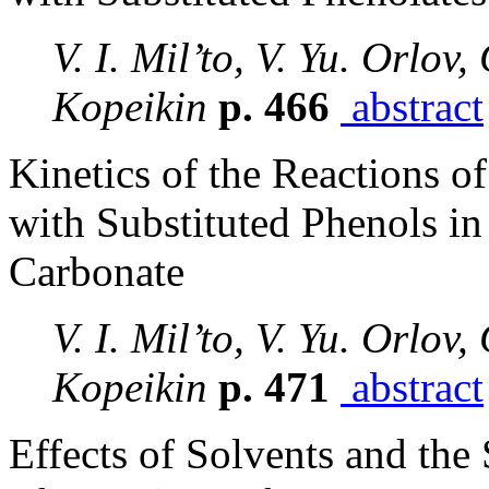
V. I. Mil’to, V. Yu. Orlov,
Kopeikin
p. 466
abstract
Kinetics of the Reactions o
with Substituted Phenols in
Carbonate
V. I. Mil’to, V. Yu. Orlov,
Kopeikin
p. 471
abstract
Effects of Solvents and the