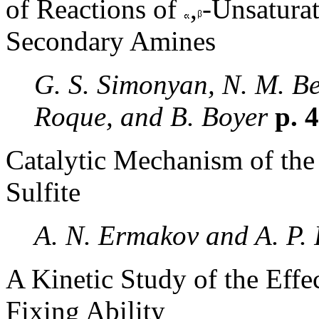
of Reactions of
,
-Unsaturat
Secondary Amines
G. S. Simonyan, N. M. Be
Roque, and B. Boyer
p. 
Catalytic Mechanism of the
Sulfite
A. N. Ermakov and A. P.
A Kinetic Study of the Effe
Fixing Ability