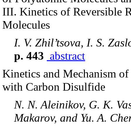
III. Kinetics of Reversible
Molecules
I. V. Zhil’tsova, I. S. Za
p. 443
abstract
Kinetics and Mechanism of 
with Carbon Disulfide
N. N. Aleinikov, G. K. Vas
Makarov, and Yu. A. Che