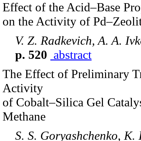
Effect of the Acid–Base Pro
on the Activity of Pd–Zeoli
V. Z. Radkevich, A. A. Iv
p. 520
abstract
The Effect of Preliminary T
Activity
of Cobalt–Silica Gel Cataly
Methane
S. S. Goryashchenko, K. I