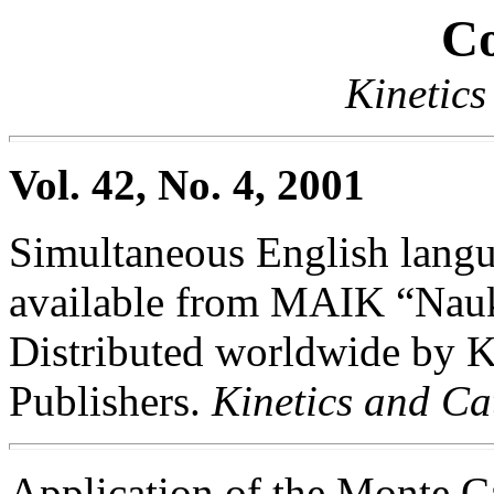
Co
Kinetics
Vol. 42, No. 4, 2001
Simultaneous English langua
available from MAIK “Nauka
Distributed worldwide by
Publishers.
Kinetics and Ca
Application of the Monte C