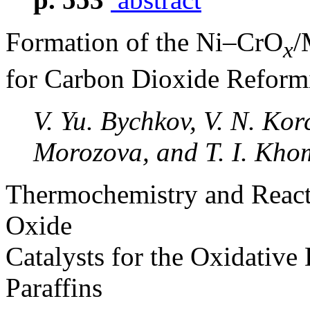
Formation of the Ni–CrO
/
x
for Carbon Dioxide Reform
V. Yu. Bychkov, V. N. Kor
Morozova, and T. I. Kh
Thermochemistry and React
Oxide
Catalysts for the Oxidative
Paraffins