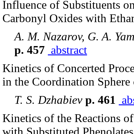
Influence of Substituents on
Carbonyl Oxides with Etha
A. M. Nazarov, G. A. Yam
p. 457
abstract
Kinetics of Concerted Proc
in the Coordination Sphere
T. S. Dzhabiev
p. 461
abs
Kinetics of the Reactions o
with Substituted Phenolates