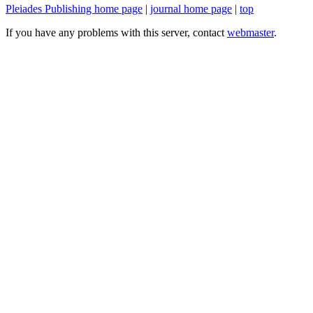
Pleiades Publishing home page
|
journal home page
|
top
If you have any problems with this server, contact
webmaster
.