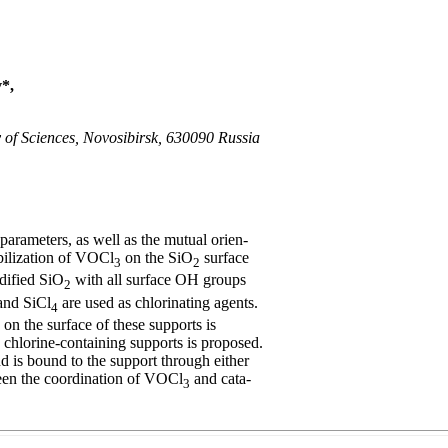
*,
y of Sciences, Novosibirsk, 630090 Russia
arameters, as well as the mutual orien-
ilization of VOCl
on the SiO
surface
3
2
ified SiO
with all surface OH groups
2
nd SiCl
are used as chlorinating agents.
4
on the surface of these supports is
chlorine-containing supports is proposed.
d is bound to the support through either
een the coordination of VOCl
and cata-
3