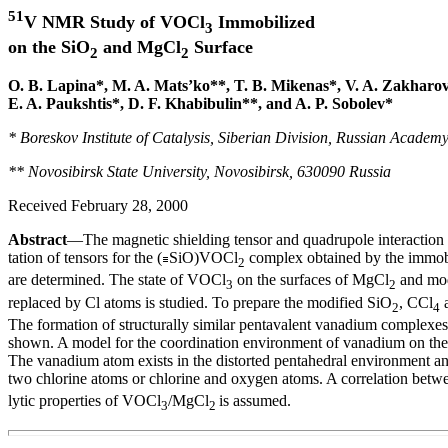
51
V NMR Study of VOCl
Immobilized
3
on the SiO
and MgCl
Surface
2
2
O. B. Lapina*, M. A. Mats’ko**, T. B. Mikenas*, V. A. Zakharov
E. A. Paukshtis*, D. F. Khabibulin**, and A. P. Sobolev*
* Boreskov Institute of Catalysis, Siberian Division, Russian Academ
** Novosibirsk State University, Novosibirsk, 630090 Russia
Received February 28, 2000
Abstract
—The magnetic shielding tensor and quadrupole interaction p
tation of tensors for the (
SiO)VOCl
complex obtained by the immob
2
are determined. The state of VOCl
on the surfaces of MgCl
and mod
3
2
replaced by Cl atoms is studied. To prepare the modified SiO
, CCl
a
2
4
The formation of structurally similar pentavalent vanadium complexes 
shown. A model for the coordination environment of vanadium on the 
The vanadium atom exists in the distorted pentahedral environment an
two chlorine atoms or chlorine and oxygen atoms. A correlation betw
lytic properties of VOCl
/MgCl
is assumed.
3
2