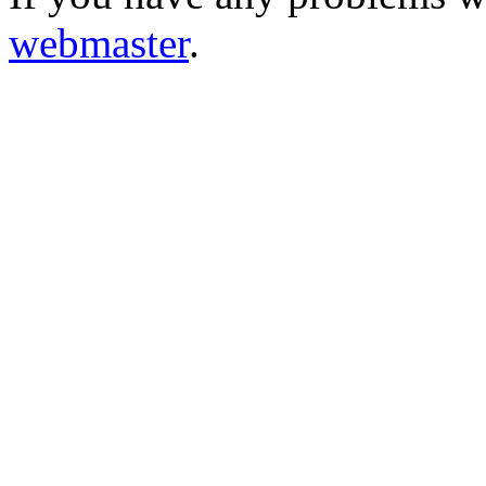
webmaster
.