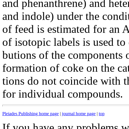
and phenanthrene) and het
and indole) under the condi
of feed is estimated for a
of isotopic labels is used to
butions of the components o
formation of coke on the cat
tions do not coincide with t
for individual compounds.
Pleiades Publishing home page
|
journal home page
|
top
If you have any problems wi