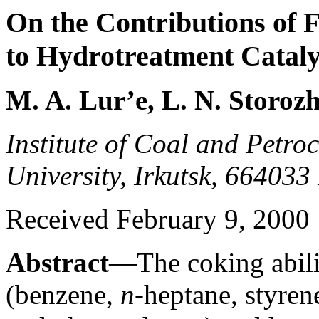
On the Contributions of
to Hydrotreatment Catal
M. A. Lur’e, L. N. Storozh
Institute of Coal and Petroc
University, Irkutsk, 664033
Received February 9, 2000
Abstract
—The coking abili
(benzene,
n
-heptane, styren