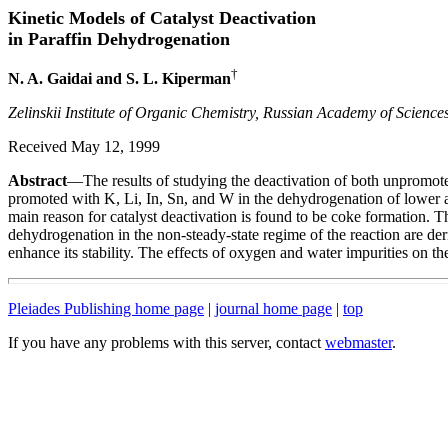
Kinetic Models of Catalyst Deactivation
in Paraffin Dehydrogenation
†
N. A. Gaidai and S. L. Kiperman
Zelinskii Institute of Organic Chemistry, Russian Academy of Scienc
Received May 12, 1999
Abstract
—The results of studying the deactivation of both unpromot
promoted with K, Li, In, Sn, and W in the dehydrogenation of lower a
main reason for catalyst deactivation is found to be coke formation. T
dehydrogenation in the non-steady-state regime of the reaction are deri
enhance its stability. The effects of oxygen and water impurities on th
Pleiades Publishing home page
|
journal home page
|
top
If you have any problems with this server, contact
webmaster
.