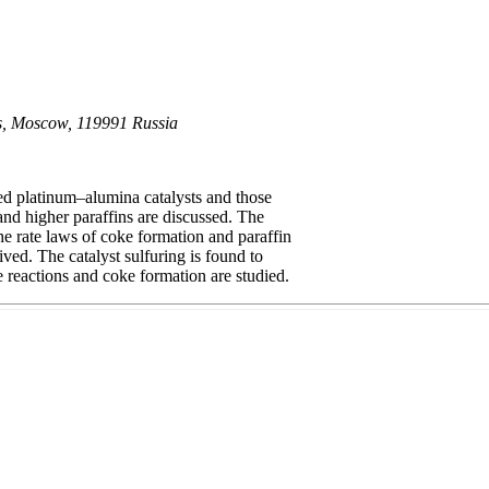
es, Moscow, 119991 Russia
ed platinum–alumina catalysts and those
nd higher paraffins are discussed. The
he rate laws of coke formation and paraffin
ved. The catalyst sulfuring is found to
e reactions and coke formation are studied.