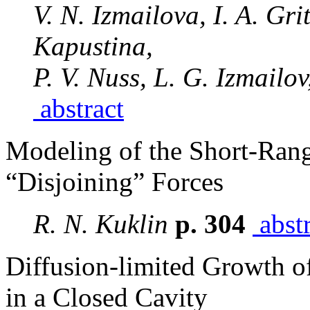
V. N. Izmailova, I. A. Gr
Kapustina,
P. V. Nuss, L. G. Izmailo
abstract
Modeling of the Short-Rang
“Disjoining” Forces
R. N. Kuklin
p. 304
abstr
Diffusion-limited Growth 
in a Closed Cavity