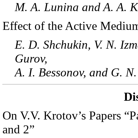
M. A. Lunina and A. A. 
Effect of the Active Medium
E. D. Shchukin, V. N. Iz
Gurov,
A. I. Bessonov, and G. N
Di
On V.V. Krotov’s Papers “Pa
and 2”