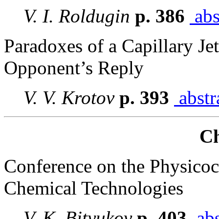
V. I. Roldugin
p. 386
abs
Paradoxes of a Capillary J
Opponent’s Reply
V. V. Krotov
p. 393
abstr
Ch
Conference on the Physicoc
Chemical Technologies
V. K. Bityukov
p. 403
abs