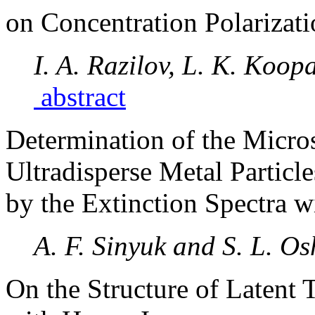
on Concentration Polarizat
I. A. Razilov, L. K. Koop
abstract
Determination of the Micros
Ultradisperse Metal Particle
by the Extinction Spectra w
A. F. Sinyuk and S. L. O
On the Structure of Latent 