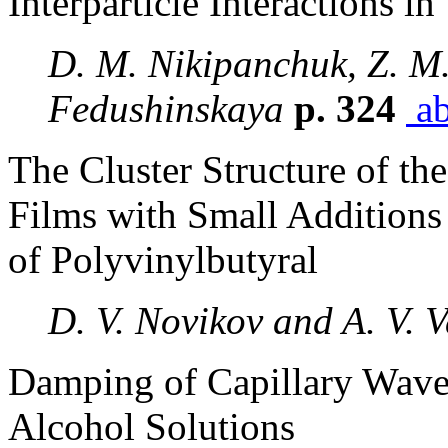
Interparticle Interactions i
D. M. Nikipanchuk, Z. M.
Fedushinskaya
p. 324
ab
The Cluster Structure of the
Films with Small Additions
of Polyvinylbutyral
D. V. Novikov and A. V. 
Damping of Capillary Waves
Alcohol Solutions