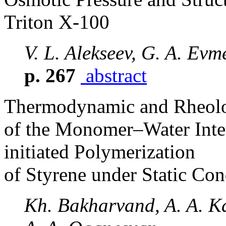
Triton X-100
V. L. Alekseev, G. A. Ev
p. 267
abstract
Thermodynamic and Rheolog
of the Monomer–Water Inter
initiated Polymerization
of Styrene under Static Con
Kh. Bakharvand, A. A. Ka