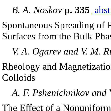
B. A. Noskov
p. 335
abst
Spontaneous Spreading of 
Surfaces from the Bulk Pha
V. A. Ogarev and V. M. 
Rheology and Magnetizatio
Colloids
A. F. Pshenichnikov and 
The Effect of a Nonuniform