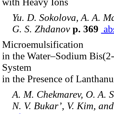
with Heavy Ions
Yu. D. Sokolova, A. A. M
G. S. Zhdanov
p. 369
abs
Microemulsification
in the Water–Sodium Bis(2
System
in the Presence of Lanthan
A. M. Chekmarev, O. A. S
N. V. Bukar’, V. Kim, and