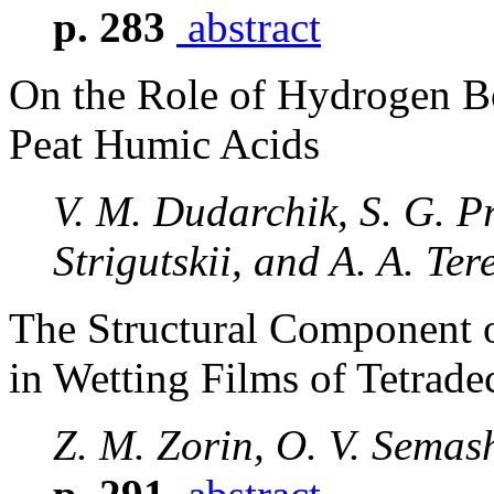
p. 283
abstract
On the Role of Hydrogen B
Peat Humic Acids
V. M. Dudarchik, S. G. Pr
Strigutskii, and A. A. Ter
The Structural Component o
in Wetting Films of Tetrad
Z. M. Zorin, O. V. Semas