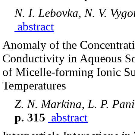
N. I. Lebovka, N. V. Vygo
abstract
Anomaly of the Concentrat
Conductivity in Aqueous So
of Micelle-forming Ionic Su
Temperatures
Z. N. Markina, L. P. Pa
p. 315
abstract