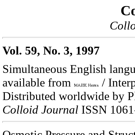
Co
Collo
Vol. 59, No. 3, 1997
Simultaneous English langua
available from
/ Inter
Distributed worldwide by 
Colloid Journal
ISSN 1061
Osmotic Pressure and Struc