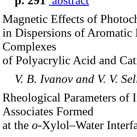
p. 291
abstract
Magnetic Effects of Photoc
in Dispersions of Aromatic 
Complexes
of Polyacrylic Acid and Cat
V. B. Ivanov and V. V. Se
Rheological Parameters of I
Associates Formed
at the
o
-Xylol–Water Interf