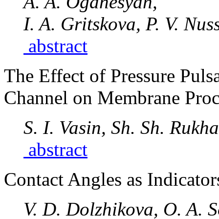
A. A. Oganesyan,
I. A. Gritskova, P. V. Nus
abstract
The Effect of Pressure Puls
Channel on Membrane Proc
S. I. Vasin, Sh. Sh. Rukh
abstract
Contact Angles as Indicator
V. D. Dolzhikova, O. A. 