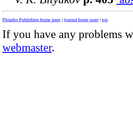
Pleiades Publishing home page
|
journal home page
|
top
If you have any problems wi
webmaster
.