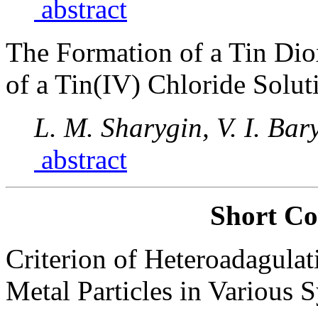
abstract
The Formation of a Tin Diox
of a Tin(IV) Chloride Solut
L. M. Sharygin, V. I. Bar
abstract
Short C
Criterion of Heteroadagulat
Metal Particles in Various 