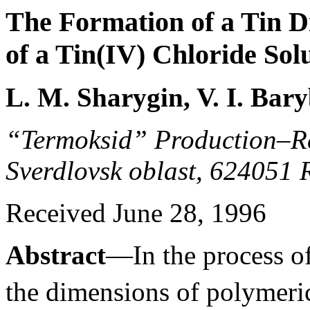
The Formation of a Tin Di
of a Tin(IV) Chloride Sol
L. M. Sharygin, V. I. Bar
“Termoksid” Production–R
Sverdlovsk oblast, 624051 
Received June 28, 1996
Abstract
—In the process of
the dimensions of polymer