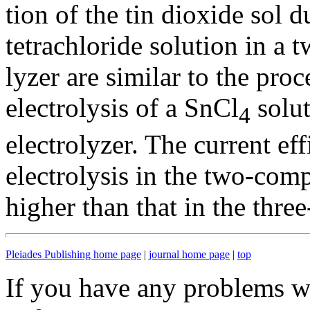
tion of the tin dioxide sol d
tetrachloride solution in a
lyzer are similar to the pro
electrolysis of a SnCl
solut
4
electrolyzer. The current ef
electrolysis in the two-comp
higher than that in the thr
Pleiades Publishing home page
|
journal home page
|
top
If you have any problems wi