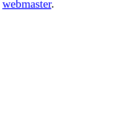
webmaster
.