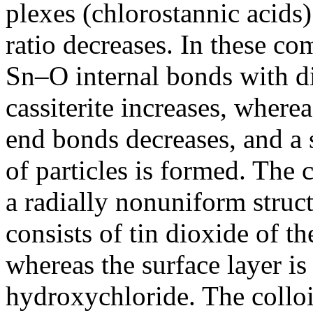
plexes (chlorostannic acids)
ratio decreases. In these co
Sn–O internal bonds with di
cassiterite increases, where
end bonds decreases, and a s
of particles is formed. The c
a radially nonuniform structu
consists of tin dioxide of th
whereas the surface layer i
hydroxychloride. The colloi