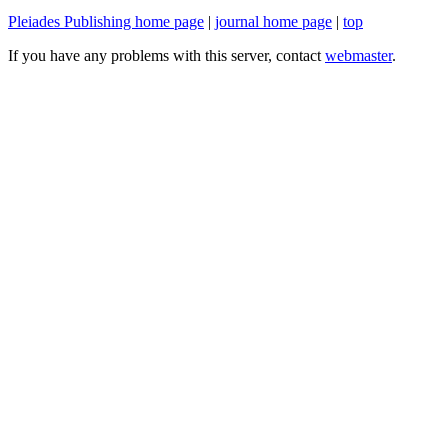
Pleiades Publishing home page
|
journal home page
|
top
If you have any problems with this server, contact
webmaster
.