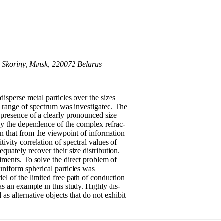
F. Skoriny, Minsk, 220072 Belarus
disperse metal particles over the sizes
le range of spectrum was investigated. The
 presence of a clearly pronounced size
by the dependence of the complex refrac-
own that from the viewpoint of information
tivity correlation of spectral values of
equately recover their size distribution.
ments. To solve the direct problem of
 uniform spherical particles was
el of the limited free path of conduction
as an example in this study. Highly dis-
as alternative objects that do not exhibit