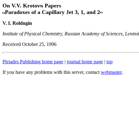
On V.V. Krotov
s Papers
Paradoxes of a Capillary Jet 3, 1, and 2
V. I. Roldugin
Institute of Physical Chemistry, Russian Academy of Sciences, Lenins
Received October 25, 1996
Pleiades Publishing home page
|
journal home page
|
top
If you have any problems with this server, contact
webmaster
.