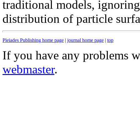
traditional models, ignorin
distribution of particle sur
Pleiades Publishing home page
|
journal home page
|
top
If you have any problems wi
webmaster
.