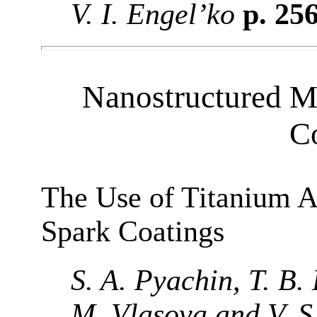
V. I. Engel’ko
p. 25
Nanostructured Ma
C
The Use of Titanium A
Spark Coatings
S. A. Pyachin, T. B.
M. Vlasova and V. 