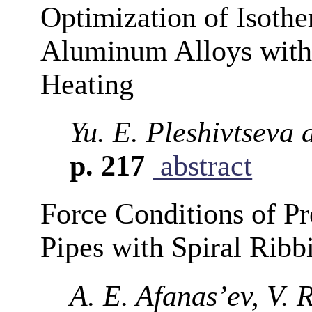
Optimization of Isothe
Aluminum Alloys with 
Heating
Yu. E. Pleshivtseva 
p. 217
abstract
Force Conditions of Pr
Pipes with Spiral Ribb
A. E. Afanas’ev, V. 