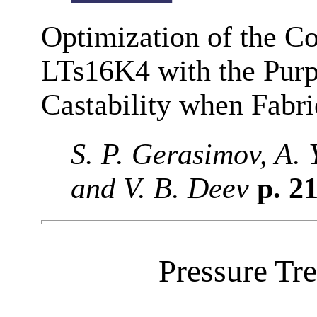
Optimization of the Co
LTs16K4 with the Purpo
Castability when Fabri
S. P. Gerasimov, A. 
and V. B. Deev
p. 2
Pressure Tr