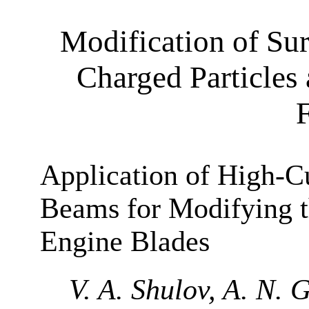
Modification of Su
Charged Particles
Application of High-Cu
Beams for Modifying t
Engine Blades
V. A. Shulov, A. N. 