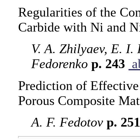
Regularities of the Con
Carbide with Ni and 
V. A. Zhilyaev, E. I.
Fedorenko
p. 243
ab
Prediction of Effective
Porous Composite Mate
A. F. Fedotov
p. 25