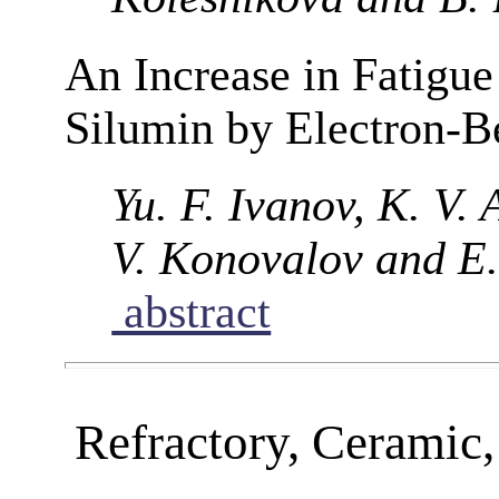
An Increase in Fatigue
Silumin by Electron-
Yu. F. Ivanov, K. V.
V. Konovalov and E.
abstract
Refractory, Ceramic