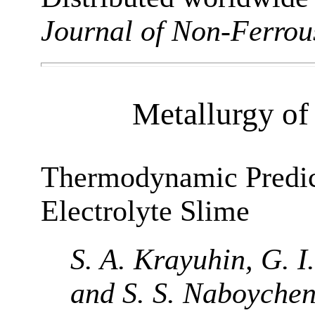
Journal of Non-Ferrou
Metallurgy of
Thermodynamic Predict
Electrolyte Slime
S. A. Krayuhin, G. I
and S. S. Naboyche