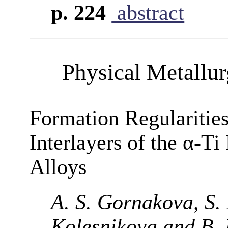
p. 224
abstract
Physical Metallu
Formation Regularitie
Interlayers of the α-T
Alloys
A. S. Gornakova, S. I
Kolesnikova and B. 