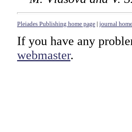
Pleiades Publishing home page
|
journal hom
If you have any proble
webmaster
.