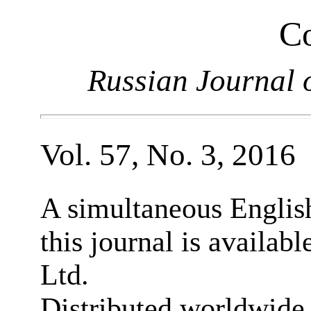
Co
Russian Journal 
Vol. 57, No. 3, 2016
A simultaneous English
this journal is availab
Ltd.
Distributed worldwide