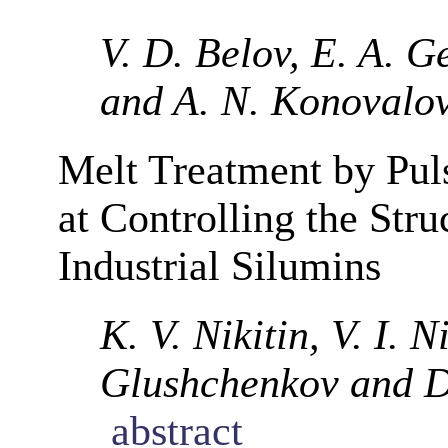
V. D. Belov, E. A. G
and A. N. Konovalo
Melt Treatment by Pul
at Controlling the Stru
Industrial Silumins
K. V. Nikitin, V. I. N
Glushchenkov and D
abstract