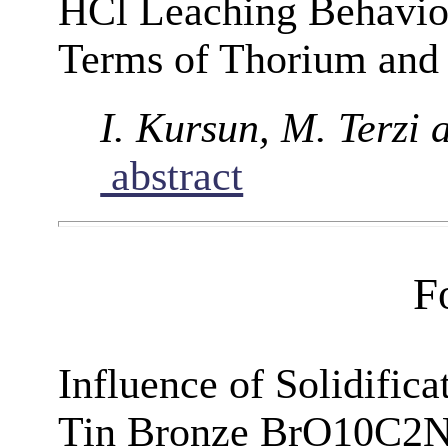
HCl Leaching Behaviou
Terms of Thorium and
I. Kursun, M. Terzi 
abstract
F
Influence of Solidifica
Tin Bronze BrO10C2N3