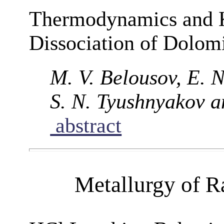
Thermodynamics and K
Dissociation of Dolom
M. V. Belousov, E. N
S. N. Tyushnyakov a
abstract
Metallurgy of R