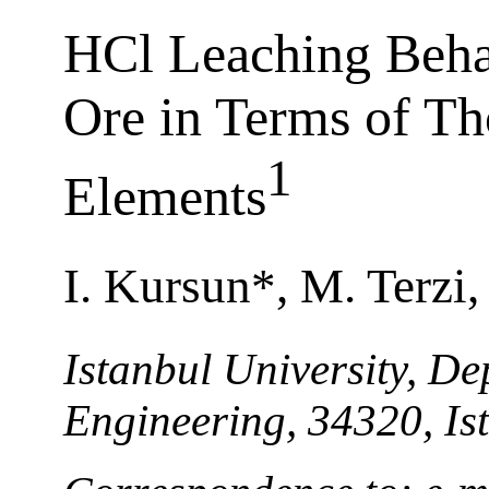
HCl Leaching Behav
Ore in Terms of Th
1
Elements
I. Kursun*, M. Terzi
Istanbul University, D
Engineering, 34320, Is