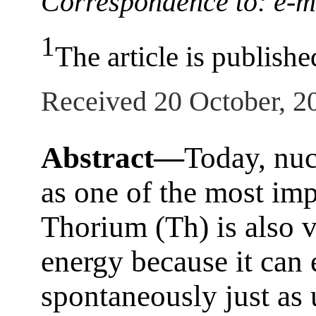
Correspondence to: e-ma
1
The article is publishe
Received 20 October, 2
Abstract—
Today, nuc
as one of the most imp
Thorium (Th) is also v
energy because it can 
spontaneously just as