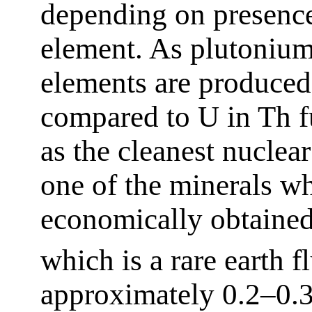
depending on presence
element. As plutonium
elements are produced
compared to U in Th fu
as the cleanest nuclear
one of the minerals w
economically obtained
which is a rare earth 
approximately 0.2–0.