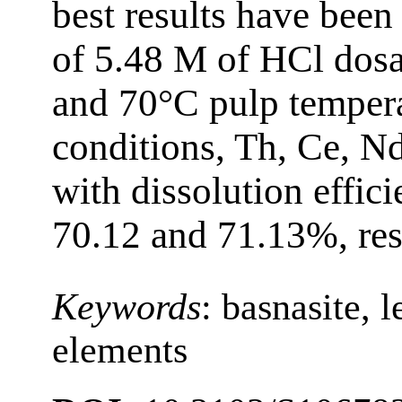
best results have been
of 5.48 M of HCl dosa
and 70°C pulp tempera
conditions, Th, Ce, N
with dissolution effici
70.12 and 71.13%, res
Keywords
:
basnasite, l
elements