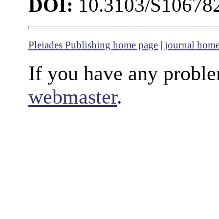
DOI:
10.3103/S1067
Pleiades Publishing home page
|
journal hom
If you have any proble
webmaster
.