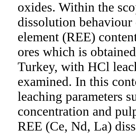
oxides. Within the sco
dissolution behaviour 
element (REE) contents
ores which is obtained
Turkey, with HCl lea
examined. In this conte
leaching parameters s
concentration and pul
REE (Ce, Nd, La) disso