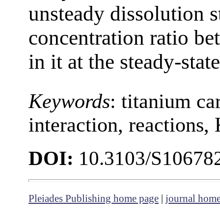
unsteady dissolution s
concentration ratio b
in it at the steady-stat
Keywords
:
titanium ca
interaction, reactions,
DOI:
10.3103/S10678
Pleiades Publishing home page
|
journal hom