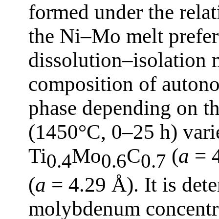
formed under the relat
the Ni–Mo melt prefere
dissolution–isolation
composition of autono
phase depending on th
(1450°C, 0–25 h) varie
Ti
Mo
C
(
a
= 4
0.4
0.6
0.7
(
a
= 4.29 Å). It is det
molybdenum concentrat