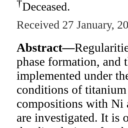
†
Deceased.
Received 27 January, 2
Abstract—
Regularitie
phase formation, and t
implemented under the
conditions of titanium
compositions with N
are investigated. It is 