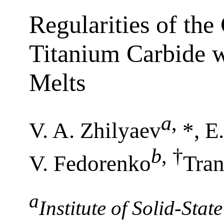
Regularities of the
Titanium Carbide 
Melts
a
,
V. A. Zhilyaev
*, E.
b
,
†
V. Fedorenko
Tran
a
Institute of Solid-Sta