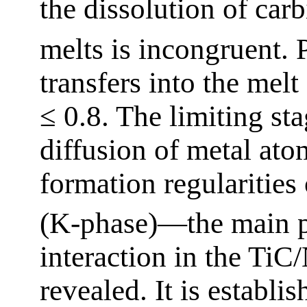
the dissolution of car
melts is incongruent. P
transfers into the melt
≤ 0.8. The limiting sta
diffusion of metal ato
formation regularities 
(K-phase)—the main pr
interaction in the T
revealed. It is establi