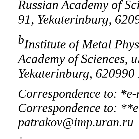
Russian Academy of Sci
91, Yekaterinburg, 620
b
Institute of Metal Phy
Academy of Sciences, ul
Yekaterinburg, 620990 
Correspondence to:
*
e-
Correspondence to: **e
patrakov@imp.uran.ru