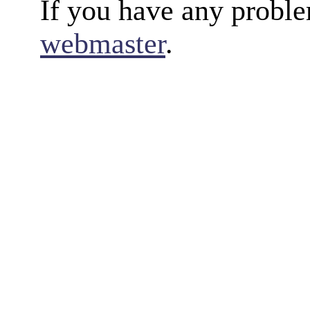
If you have any proble
webmaster
.