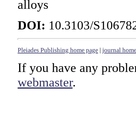
alloys
DOI:
10.3103/S10678
Pleiades Publishing home page
|
journal hom
If you have any proble
webmaster
.