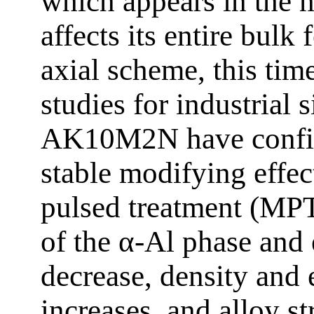
which appears in the me
affects its entire bulk
axial scheme, this tim
studies for industria
AK10M2N have confir
stable modifying effec
pulsed treatment (MPT)
of the α-Al phase and e
decrease, density and 
increases, and alloy st