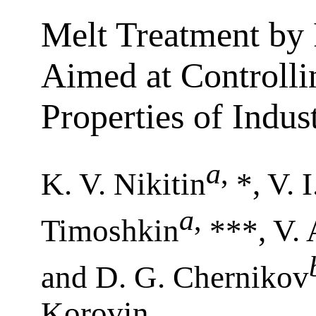
Melt Treatment by 
Aimed at Controlli
Properties of Indus
a
,
K. V. Nikitin
*, V. 
a
,
Timoshkin
***, V.
and D. G. Chernikov
Korovin