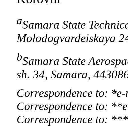
a
Samara State Technical
Molodogvardeiskaya 2
b
Samara State Aerospa
sh. 34, Samara, 44308
Correspondence to:
*
e-
Correspondence to: **e
Correspondence to: **