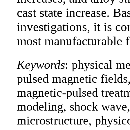
cast state increase. B
investigations, it is c
most manufacturable fo
Keywords
:
physical me
pulsed magnetic fields
magnetic-pulsed treat
modeling, shock wave,
microstructure, physic