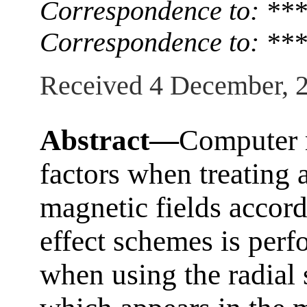
Correspondence to: **
Correspondence to: **
Received 4 December, 
Abstract—
Computer 
factors when treating
magnetic fields accord
effect schemes is perfo
when using the radial