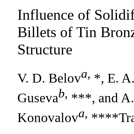
Influence of Solidi
Billets of Tin Bro
Structure
a
,
V. D. Belov
*, E. 
b
,
Guseva
***, and A.
a
,
Konovalov
****Tra