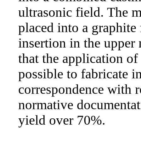
ultrasonic field. The m
placed into a graphite 
insertion in the upper
that the application o
possible to fabricate 
correspondence with r
normative documentat
yield over 70%.