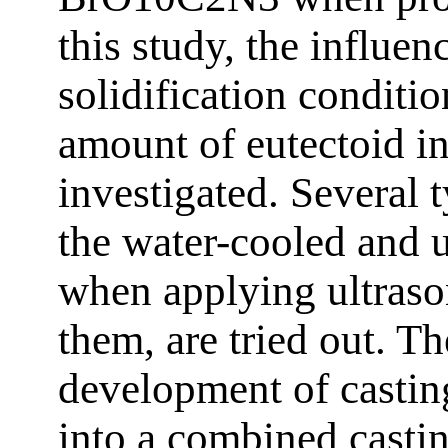
this study, the influen
solidification conditio
amount of eutectoid in 
investigated. Several 
the water-cooled and 
when applying ultraso
them, are tried out. The
development of casti
into a combined castin