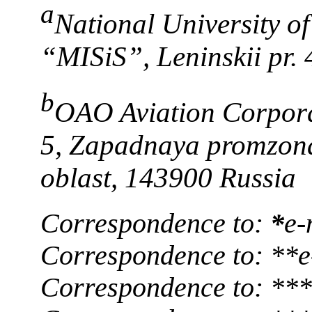
a
National University o
“MISiS”, Leninskii pr.
b
OAO Aviation Corporat
5, Zapadnaya promzon
oblast, 143900 Russia
Correspondence to:
*
e-
Correspondence to: **
Correspondence to: ***