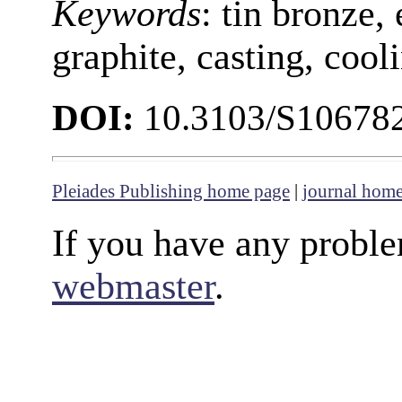
Keywords
:
tin bronze, 
graphite, casting, cool
DOI:
10.3103/S10678
Pleiades Publishing home page
|
journal hom
If you have any proble
webmaster
.