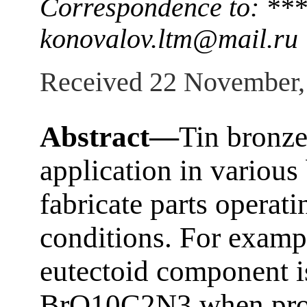
Correspondence to: ***
konovalov.ltm@mail.ru
Received 22 November,
Abstract—
Tin bronz
application in various
fabricate parts operati
conditions. For exampl
eutectoid component i
BrO10C2N3 when produ