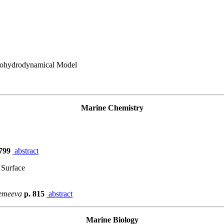
rmohydrodynamical Model
Marine Chemistry
 799
abstract
 Surface
remeeva
p. 815
abstract
Marine Biology