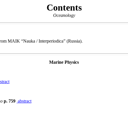
Contents
Oceanology
e from MAIK “Nauka / Interperiodica” (Russia).
Marine Physics
stract
no
p. 759
abstract