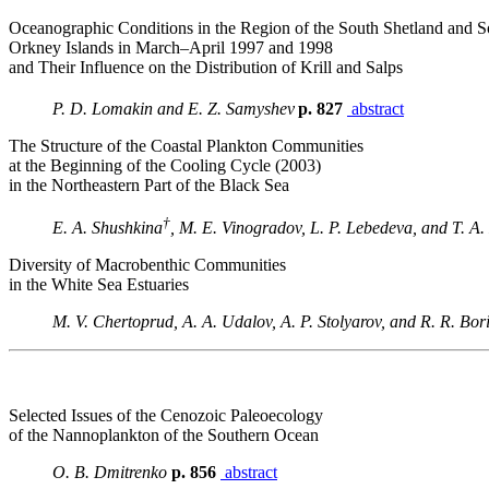
Oceanographic Conditions in the Region of the South Shetland and S
Orkney Islands in March–April 1997 and 1998
and Their Influence on the Distribution of Krill and Salps
P. D. Lomakin and E. Z. Samyshev
p. 827
abstract
The Structure of the Coastal Plankton Communities
at the Beginning of the Cooling Cycle (2003)
in the Northeastern Part of the Black Sea
†
E. A. Shushkina
, M. E. Vinogradov, L. P. Lebedeva, and T. A
Diversity of Macrobenthic Communities
in the White Sea Estuaries
M. V. Chertoprud, A. A. Udalov, A. P. Stolyarov, and R. R. Bor
Selected Issues of the Cenozoic Paleoecology
of the Nannoplankton of the Southern Ocean
O. B. Dmitrenko
p. 856
abstract