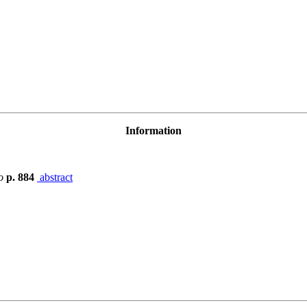
Information
o
p. 884
abstract