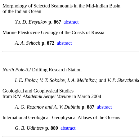
Morphology of Selected Seamounts in the Mid-Indian Basin
of the Indian Ocean
Yu. D. Evsyukov
p. 867
abstract
Marine Pleistocene Geology of the Coasts of Russia
A. A. Svitoch
p. 872
abstract
North Pole-32
Drifting Research Station
I. E. Frolov, V. T. Sokolov, I. A. Mel’nikov, and V. P. Shevchenk
Geological and Geophysical Studies
from R/V
Akademik Sergei Vavilov
in March 2004
A. G. Rozanov and A. V. Dubinin
p. 887
abstract
International Geological–Geophysical Atlases of the Oceans
G. B. Udintsev
p. 889
abstract