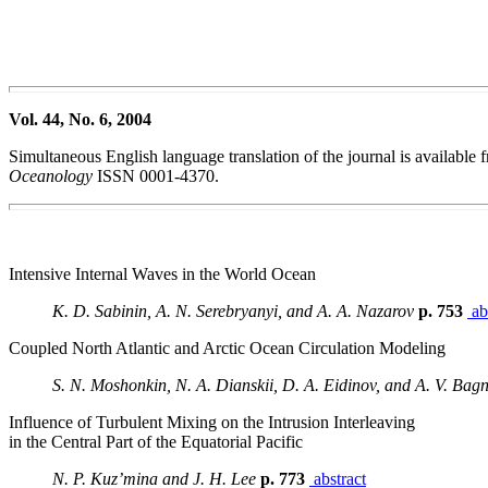
Vol. 44, No. 6, 2004
Simultaneous English language translation of the journal is availabl
Oceanology
ISSN 0001-4370.
Intensive Internal Waves in the World Ocean
K. D. Sabinin, A. N. Serebryanyi, and A. A. Nazarov
p. 753
ab
Coupled North Atlantic and Arctic Ocean Circulation Modeling
S. N. Moshonkin, N. A. Dianskii, D. A. Eidinov, and A. V. Bag
Influence of Turbulent Mixing on the Intrusion Interleaving
in the Central Part of the Equatorial Pacific
N. P. Kuz’mina and J. H. Lee
p. 773
abstract