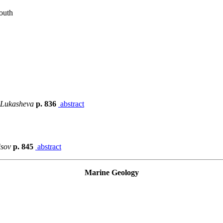
outh
. Lukasheva
p. 836
abstract
isov
p. 845
abstract
Marine Geology