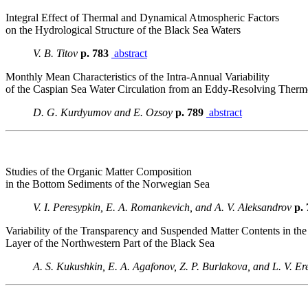
Integral Effect of Thermal and Dynamical Atmospheric Factors
on the Hydrological Structure of the Black Sea Waters
V. B. Titov
p. 783
abstract
Monthly Mean Characteristics of the Intra-Annual Variability
of the Caspian Sea Water Circulation from an Eddy-Resolving The
D. G. Kurdyumov and E. Ozsoy
p. 789
abstract
Studies of the Organic Matter Composition
in the Bottom Sediments of the Norwegian Sea
V. I. Peresypkin, E. A. Romankevich, and A. V. Aleksandrov
p.
Variability of the Transparency and Suspended Matter Contents in the
Layer of the Northwestern Part of the Black Sea
A. S. Kukushkin, E. A. Agafonov, Z. P. Burlakova, and L. V. E