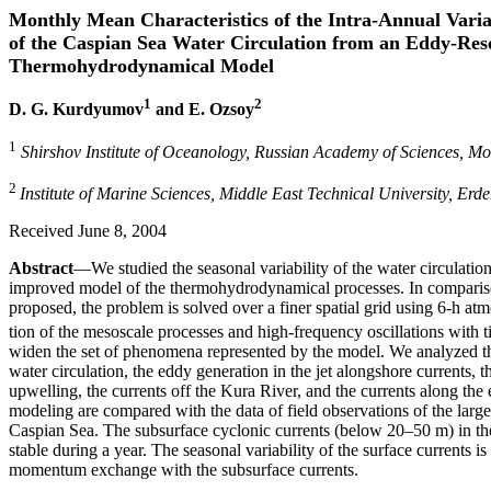
Monthly Mean Characteristics of the Intra-Annual Varia
of the Caspian Sea Water Circulation from an Eddy-Res
Thermohydrodynamical Model
1
2
D. G. Kurdyumov
and E. Ozsoy
1
Shirshov Institute of Oceanology, Russian Academy of Sciences, M
2
Institute of Marine Sciences, Middle East Technical University, Erd
Received June 8, 2004
Abstract
—We studied the seasonal variability of the water circulatio
improved model of the thermohydrodynamical processes. In comparison
proposed, the problem is solved over a finer spatial grid using 6-h atm
tion of the mesoscale processes and high-frequency oscillations with 
widen the set of phenomena represented by the model. We analyzed th
water circulation, the eddy generation in the jet alongshore currents, t
upwelling, the currents off the Kura River, and the currents along the e
modeling are compared with the data of field observations of the lar
Caspian Sea. The subsurface cyclonic currents (below 20–50 m) in the
stable during a year. The seasonal variability of the surface currents i
momentum exchange with the subsurface currents.