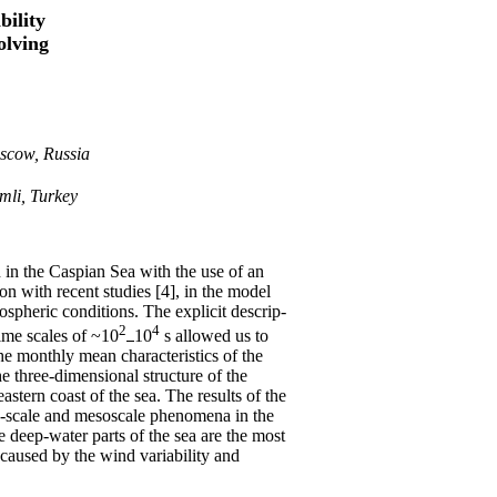
bility
olving
oscow, Russia
emli, Turkey
n in the Caspian Sea with the use of an
 with recent studies [4], in the model
ospheric conditions. The explicit descrip-
2
4
time scales of ~10
10
s allowed us to
e monthly mean characteristics of the
he three-dimensional structure of the
astern coast of the sea. The results of the
ge-scale and mesoscale phenomena in the
 deep-water parts of the sea are the most
s caused by the wind variability and