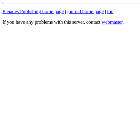
Pleiades Publishing home page
|
journal home page
|
top
If you have any problems with this server, contact
webmaster
.