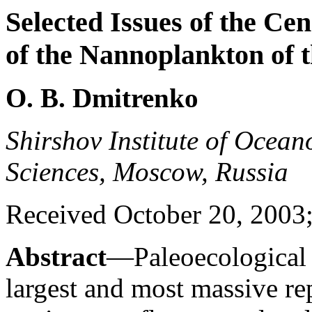
Selected Issues of the Ce
of the Nannoplankton of 
O. B. Dmitrenko
Shirshov Institute of Ocea
Sciences, Moscow, Russia
Received October 20, 2003;
Abstract
—Paleoecological 
largest and most massive re