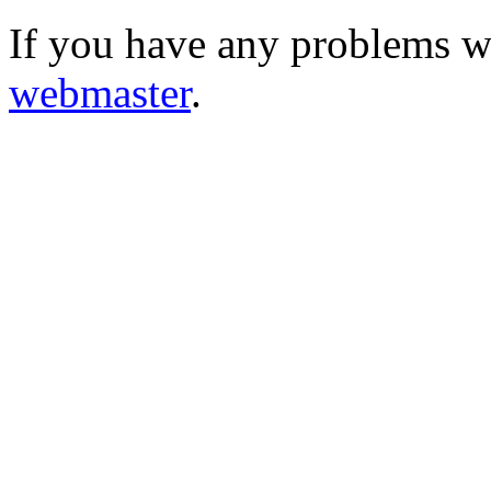
If you have any problems wi
webmaster
.