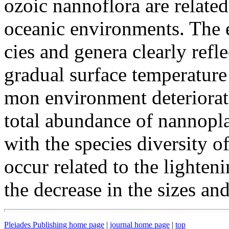
ozoic nannoflora are related
oceanic environments. The e
cies and genera clearly refl
gradual surface temperature
mon environment deteriorat
total abundance of nannopl
with the species diversity 
occur related to the lighten
the decrease in the sizes and
Pleiades Publishing home page
|
journal home page
|
top