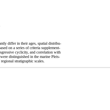
a
ly differ in their ages, spatial distribu-
based on a series of criteria supplement-
sgressive cyclicity, and correlation with
 were distinguished in the marine Pleis-
regional stratigraphic scales.