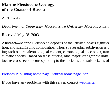
Marine Pleistocene Geology
of the Coasts of Russia
A. A. Svitoch
Department of Geography, Moscow State University, Moscow, Russi
Received May 28, 2003
Abstract
—Marine Pleistocene deposits of the Russian coasts significant
tion, and stratigraphic composition. Their stratigraphic subdivision is 
ing each other: paleontological content, chronological succession, tran
climatic epochs. Based on these criteria, nine major stratigraphic units
tocene cross section corresponding to the horizons and subhorizons of 
Pleiades Publishing home page
|
journal home page
|
top
If you have any problems with this server, contact
webmaster
.