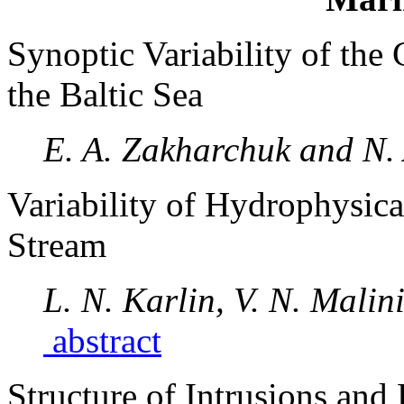
Synoptic Variability of the 
the Baltic Sea
E. A. Zakharchuk and N.
Variability of Hydrophysical
Stream
L. N. Karlin, V. N. Mali
abstract
Structure of Intrusions and 