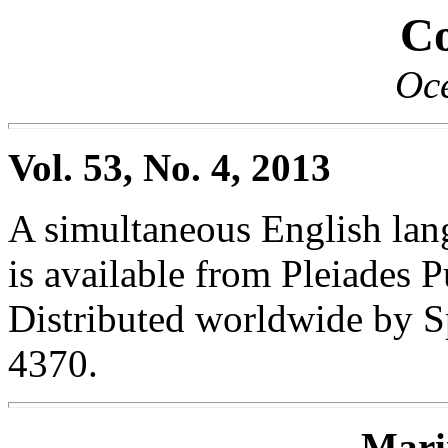
Co
Oc
Vol. 53, No. 4, 2013
A simultaneous English lang
is available from Pleiades P
Distributed worldwide by S
4370.
Mari