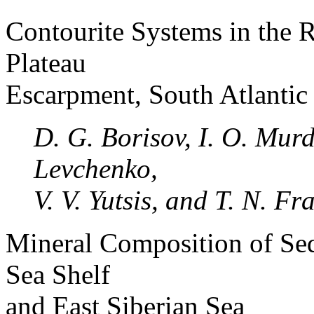
Contourite Systems in the 
Plateau
Escarpment, South Atlantic
D. G. Borisov, I. O. Murd
Levchenko,
V. V. Yutsis, and T. N. Fr
Mineral Composition of Sed
Sea Shelf
and East Siberian Sea