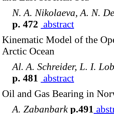
N. A. Nikolaeva, A. N. D
p. 472
abstract
Kinematic Model of the Ope
Arctic Ocean
Al. A. Schreider, L. I. Lo
p. 481
abstract
Oil and Gas Bearing in Nor
A. Zabanbark
p.491
abst