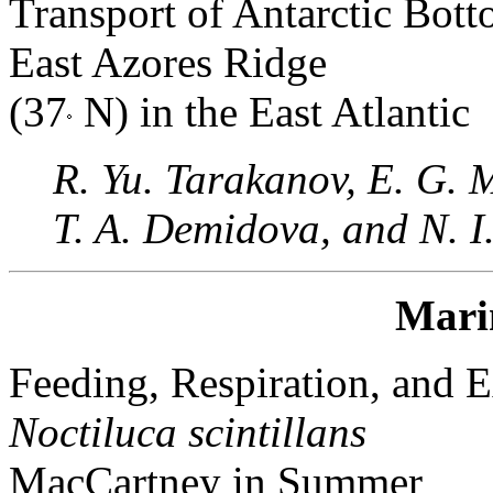
Transport of Antarctic Bott
East Azores Ridge
(37
N) in the East Atlantic
R. Yu. Tarakanov, E. G. 
T. A. Demidova, and N. 
Mari
Feeding, Respiration, and E
Noctiluca scintillans
MacCartney in Summer