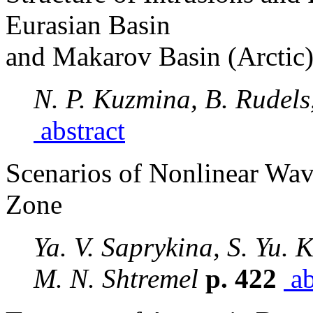
Eurasian Basin
and Makarov Basin (Arctic
N. P. Kuzmina, B. Rudels
abstract
Scenarios of Nonlinear Wav
Zone
Ya. V. Saprykina, S. Yu. 
M. N. Shtremel
p. 422
ab