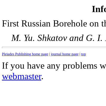
Inf
First Russian Borehole on t
M. Yu. Shkatov and G. I.
Pleiades Publishing home page
|
journal home page
|
top
If you have any problems wi
webmaster
.