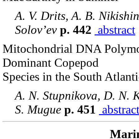
A. V. Drits, A. B. Nikishi
Solov’ev
p. 442
abstract
Mitochondrial DNA Polymo
Dominant Copepod
Species in the South Atlanti
A. N. Stupnikova, D. N. K
S. Mugue
p. 451
abstrac
Mari