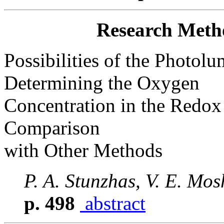
Research Meth
Possibilities of the Photol
Determining the Oxygen
Concentration in the Redox
Comparison
with Other Methods
P. A. Stunzhas, V. E. Mo
p. 498
abstract