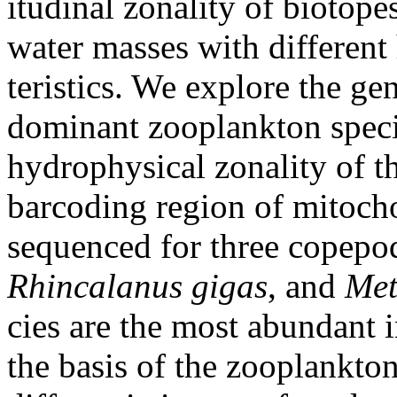
itudinal zonality of biotope
water masses with different
teristics. We explore the gen
dominant zooplankton speci
hydrophysical zonality of 
barcoding region of mitoc
sequenced for three copepo
Rhincalanus gigas
, and
Met
cies are the most abundant
the basis of the zooplankt