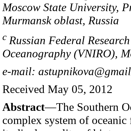
Moscow State University, P
Murmansk oblast, Russia
c
Russian Federal Research 
Oceanography (VNIRO), Mo
e-mail: astupnikova@gmai
Received May 05, 2012
Abstract
—The Southern Oce
complex system of oceanic fr