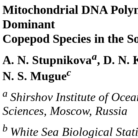
Mitochondrial DNA Poly
Dominant
Copepod Species in the So
a
A. N. Stupnikova
, D. N.
c
N. S. Mugue
a
Shirshov Institute of Oce
Sciences, Moscow, Russia
b
White Sea Biological Stat