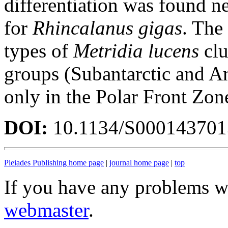
differentiation was found n
for
Rhincalanus gigas
. The
types of
Metridia lucens
clu
groups (Subantarctic and An
only in the Polar Front Zon
DOI:
10.1134/S00014370
Pleiades Publishing home page
|
journal home page
|
top
If you have any problems wi
webmaster
.