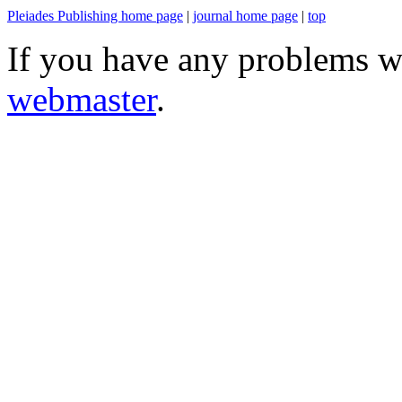
Pleiades Publishing home page
|
journal home page
|
top
If you have any problems wi
webmaster
.