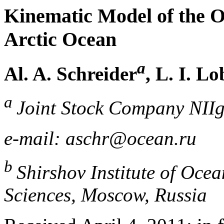
Kinematic Model of the O
Arctic Ocean
a
Al. A. Schreider
, L. I. L
a
Joint Stock Company NII
e-mail: aschr@ocean.ru
b
Shirshov Institute of Oce
Sciences, Moscow, Russia