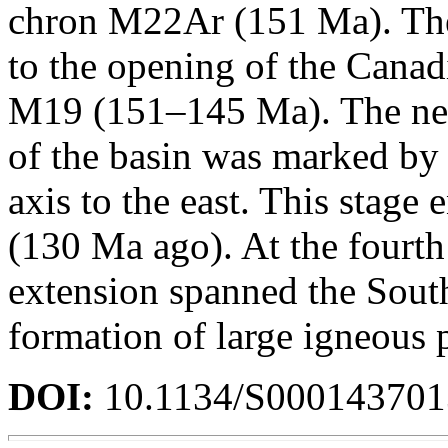
chron M22Ar (151 Ma). The
to the opening of the Cana
M19 (151–145 Ma). The nex
of the basin was marked by
axis to the east. This stage
(130 Ma ago). At the fourth
extension spanned the Sout
formation of large igneous 
DOI:
10.1134/S00014370