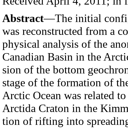
Received April 4, 2011; in 
Abstract
—The initial confi
was reconstructed from a c
physical analysis of the an
Canadian Basin in the Arct
sion of the bottom geochrono
stage of the formation of t
Arctic Ocean was related to 
Arctida Craton in the Kimm
tion of rifting into spread