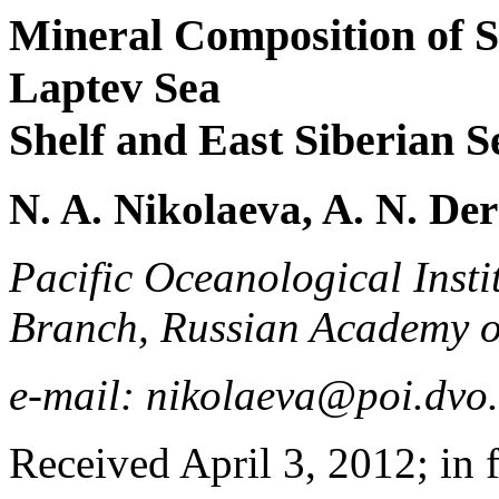
Mineral Composition of S
Laptev Sea
Shelf and East Siberian S
N. A. Nikolaeva, A. N. De
Pacific Oceanological Inst
Branch, Russian Academy of
e-mail: nikolaeva@poi.dvo
Received April 3, 2012; in 