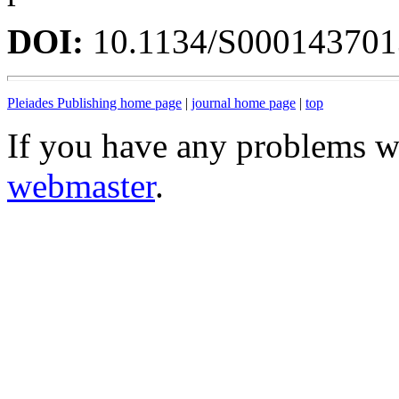
DOI:
10.1134/S00014370
Pleiades Publishing home page
|
journal home page
|
top
If you have any problems wi
webmaster
.