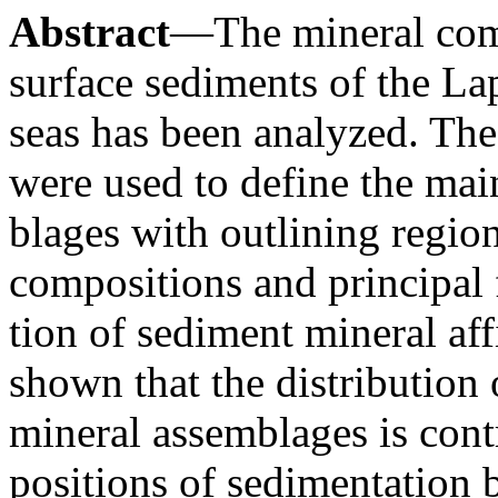
Abstract
—The mineral comp
surface sediments of the La
seas has been analyzed. The 
were used to define the ma
blages with outlining region
compositions and principal 
tion of sediment mineral affi
shown that the distribution
mineral assemblages is cont
positions of sedimentation b