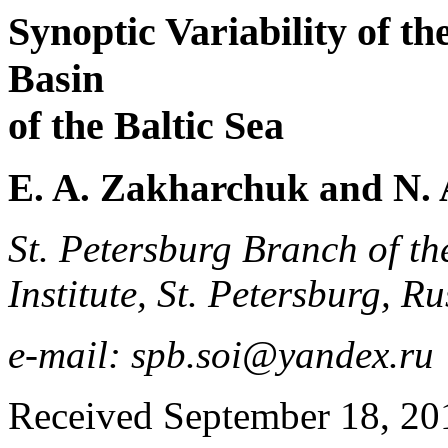
Synoptic Variability of t
Basin
of the Baltic Sea
E. A. Zakharchuk and N. 
St. Petersburg Branch of t
Institute, St. Petersburg, Ru
e-mail: spb.soi@yandex.ru
Received September 18, 201