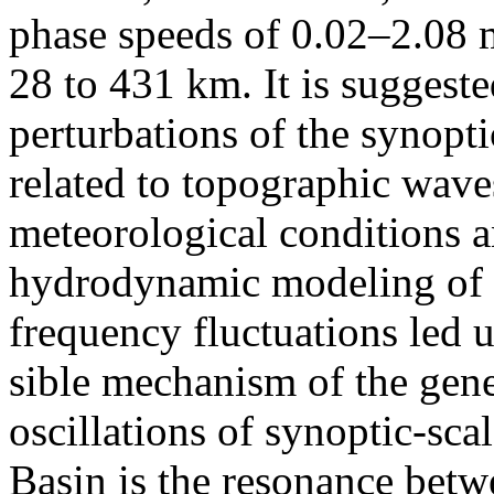
phase speeds of 0.02–2.08 
28 to 431 km. It is suggeste
perturbations of the synopti
related to topographic waves
meteorological conditions a
hydrodynamic modeling of t
frequency fluctuations led u
sible mechanism of the gene
oscillations of synoptic-sca
Basin is the resonance betw