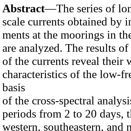
Abstract
—The series of lon
scale currents obtained by 
ments at the moorings in th
are analyzed. The results of 
of the currents reveal their
characteristics of the low-
basis
of the cross-spectral analysi
periods from 2 to 20 days, 
western, southeastern, and 