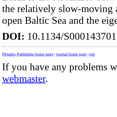
the relatively slow-moving 
open Baltic Sea and the eig
DOI:
10.1134/S00014370
Pleiades Publishing home page
|
journal home page
|
top
If you have any problems wi
webmaster
.