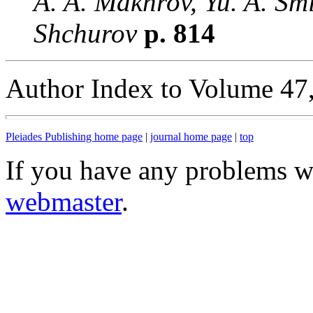
A. A. Makhrov, Yu. A. Smi
Shchurov
p. 814
Author Index to Volume 47
Pleiades Publishing home page
|
journal home page
|
top
If you have any problems wi
webmaster
.