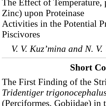
The Effect of Temperature,
Zinc) upon Proteinase
Activities in the Potential 
Piscivores
V. V. Kuz’mina and N. V
Short C
The First Finding of the St
Tridentiger trigonocephalu
(Perciformes, Gobiidae) in 