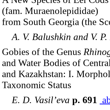
(fam. Muraenolepididae)
from South Georgia (the Sc
A. V. Balushkin and V. P.
Gobies of the Genus
Rhino
and Water Bodies of Centra
and Kazakhstan: I. Morpholo
Taxonomic Status
E. D. Vasil’eva
p. 691
ab