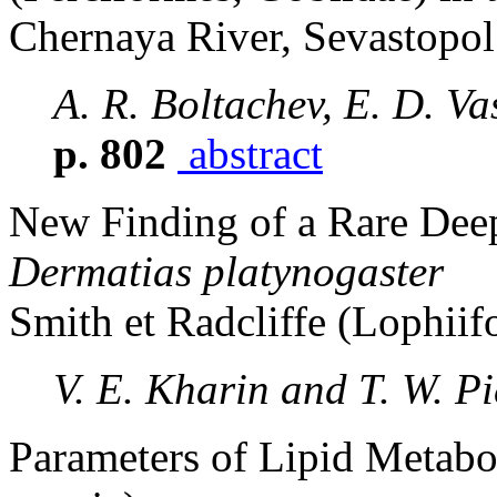
Chernaya River, Sevastopol
A. R. Boltachev, E. D. Va
p. 802
abstract
New Finding of a Rare Deep
Dermatias platynogaster
Smith et Radcliffe (Lophii
V. E. Kharin and T. W. Pi
Parameters of Lipid Metab