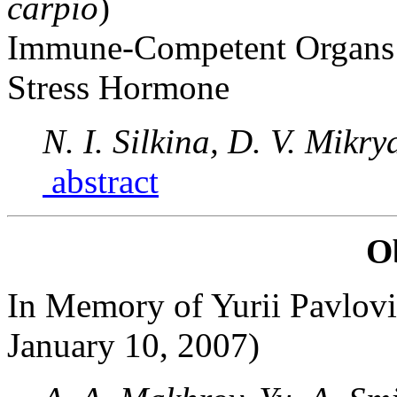
carpio
)
Immune-Competent Organs A
Stress Hormone
N. I. Silkina, D. V. Mikr
abstract
O
In Memory of Yurii Pavlovi
January 10, 2007)