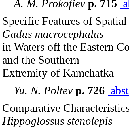
A. M. Prokofiev
p. 715
a
Specific Features of Spatial
Gadus macrocephalus
in Waters off the Eastern Co
and the Southern
Extremity of Kamchatka
Yu. N. Poltev
p. 726
abst
Comparative Characteristics 
Hippoglossus stenolepis