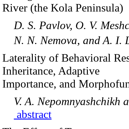
River (the Kola Peninsula)
D. S. Pavlov, O. V. Meshc
N. N. Nemova, and A. I.
Laterality of Behavioral Re
Inheritance, Adaptive
Importance, and Morphofunc
V. A. Nepomnyashchikh an
abstract