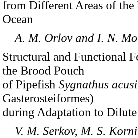
from Different Areas of the 
Ocean
A. M. Orlov and I. N. M
Structural and Functional F
the Brood Pouch
of Pipefish
Sygnathus acusi
Gasterosteiformes)
during Adaptation to Dilut
V. M. Serkov, M. S. Korn