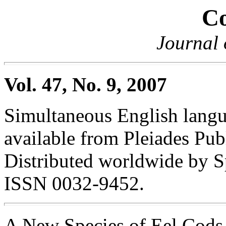
Co
Journal 
Vol. 47, No. 9, 2007
Simultaneous English langua
available from Pleiades Pub
Distributed worldwide by S
ISSN 0032-9452.
A New Species of Eel Cod