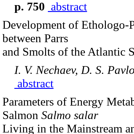
p. 750
abstract
Development of Ethologo-Ph
between Parrs
and Smolts of the Atlantic
I. V. Nechaev, D. S. Pavl
abstract
Parameters of Energy Metabo
Salmon
Salmo salar
Living in the Mainstream an