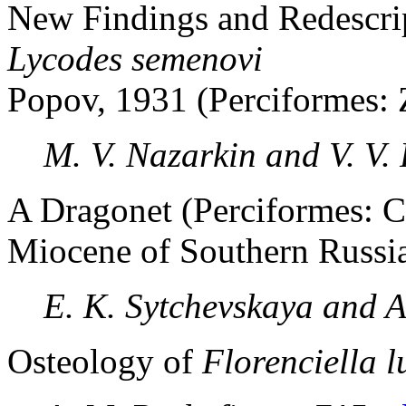
New Findings and Redescrip
Lycodes semenovi
Popov, 1931 (Perciformes: 
M. V. Nazarkin and V. V.
A Dragonet (Perciformes: C
Miocene of Southern Russi
E. K. Sytchevskaya and A
Osteology of
Florenciella l