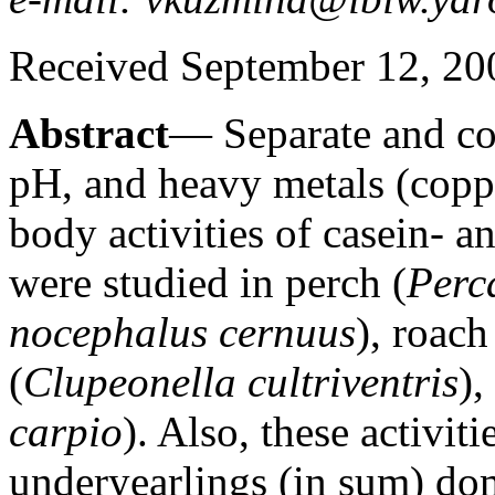
Received September 12, 20
Abstract
— Separate and co
pH, and heavy metals (copp
body activities of casein- 
were studied in perch (
Perca
nocephalus cernuus
), roach
(
Clupeonella cultriventris
)
carpio
). Also, these activit
underyearlings (in sum) do