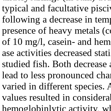
typical and facultative pisci
following a decrease in tem
presence of heavy metals (c
of 10 mg/l, casein- and hem
ase activities decreased stati
studied fish. Both decrease
lead to less pronounced chan
varied in different species. 
values resulted in considera
hemoglobinlytic activity, w