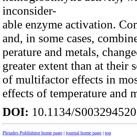
inconsider-
able enzyme activation. Com
and, in some cases, combine
perature and metals, changed
greater extent than at their
of multifactor effects in mos
effects of temperature and m
DOI:
10.1134/S00329452
Pleiades Publishing home page
|
journal home page
|
top