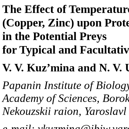
The Effect of Temperatur
(Copper, Zinc) upon Prote
in the Potential Preys
for Typical and Facultativ
V. V. Kuz’mina and N. V.
Papanin Institute of Biolog
Academy of Sciences, Borok
Nekouzskii raion, Yaroslavl
e-mail: vkuzmina@ibiw.yaro