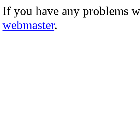
If you have any problems wi
webmaster
.