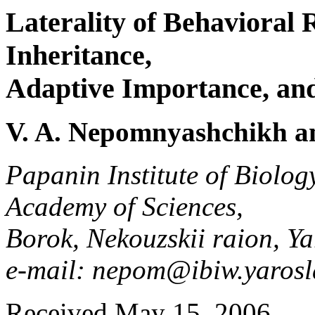
Laterality of Behavioral 
Inheritance,
Adaptive Importance, an
V. A. Nepomnyashchikh an
Papanin Institute of Biolog
Academy of Sciences,
Borok, Nekouzskii raion, Ya
e-mail: nepom@ibiw.yarosl
Received May 15, 2006