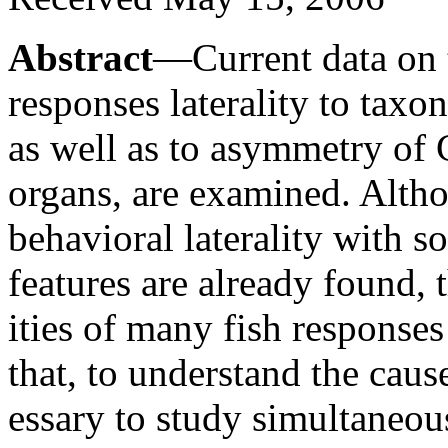
Abstract
—Current data on 
responses laterality to taxo
as well as to asymmetry of
organs, are examined. Altho
behavioral laterality with 
features are already found, 
ities of many fish responses
that, to understand the causes
essary to study simultaneousl