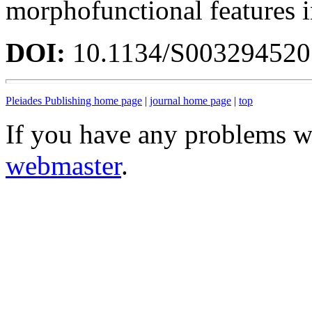
morphofunctional features 
DOI:
10.1134/S00329452
Pleiades Publishing home page
|
journal home page
|
top
If you have any problems wi
webmaster
.