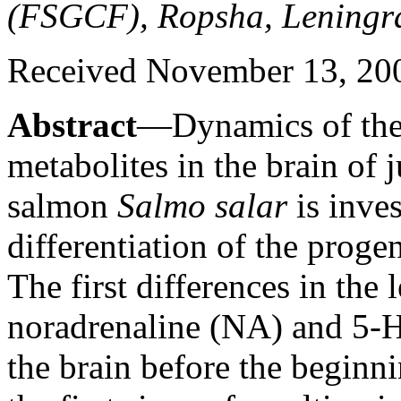
(FSGCF), Ropsha, Leningra
Received November 13, 20
Abstract
—Dynamics of the 
metabolites in the brain of j
salmon
Salmo salar
is inves
differentiation of the proge
The first differences in the
noradrenaline (NA) and 5-HT
the brain before the beginn