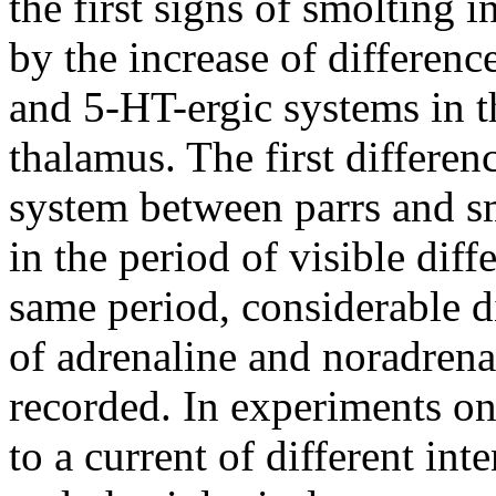
the first signs of smolting 
by the increase of difference
and 5-HT-ergic systems in t
thalamus. The first differen
system between parrs and s
in the period of visible diff
same period, considerable di
of adrenaline and noradrena
recorded. In experiments on
to a current of different int