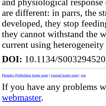
and physiological response 
are different: in parrs, the 
developed, they stop feeding
they cannot withstand the w
current using heterogeneit
DOI:
10.1134/S00329452
Pleiades Publishing home page
|
journal home page
|
top
If you have any problems wi
webmaster
.