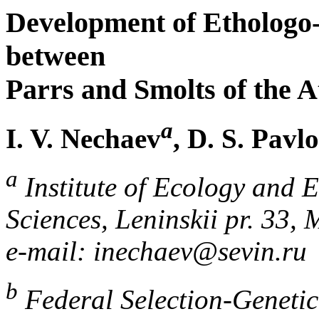
Development of Ethologo-P
between
Parrs and Smolts of the 
a
I. V. Nechaev
, D. S. Pavl
a
Institute of Ecology and 
Sciences, Leninskii pr. 33,
e-mail: inechaev@sevin.ru
b
Federal Selection-Genetic