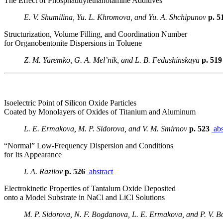
The Effect of Phosphatidylethanolamine Additives
E. V. Shumilina, Yu. L. Khromova, and Yu. A. Shchipunov
p. 5
Structurization, Volume Filling, and Coordination Number
for Organobentonite Dispersions in Toluene
Z. M. Yaremko, G. A. Mel’nik, and L. B. Fedushinskaya
p. 51
Isoelectric Point of Silicon Oxide Particles
Coated by Monolayers of Oxides of Titanium and Aluminum
L. E. Ermakova, M. P. Sidorova, and V. M. Smirnov
p. 523
abs
“Normal” Low-Frequency Dispersion and Conditions
for Its Appearance
I. A. Razilov
p. 526
abstract
Electrokinetic Properties of Tantalum Oxide Deposited
onto a Model Substrate in NaCl and LiCl Solutions
M. P. Sidorova, N. F. Bogdanova, L. E. Ermakova, and P. V. B