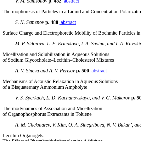
V. M. Samsonov
p. 482
abstract
Thermophoresis of Particles in a Liquid and Concentration Polarizati
S. N. Semenov
p. 488
abstract
Surface Charge and Electrophoretic Mobility of Boehmite Particles in 
M. P. Sidorova, L. E. Ermakova, I. A. Savina, and I. A. Kavoki
Micellization and Solubilization in Aqueous Solutions
of Sodium Glycocholate–Lecithin–Cholesterol Mixtures
A. V. Sineva and A. V. Pertsov
p. 500
abstract
Mechanisms of Acoustic Relaxation in Aqueous Solutions
of a Bisquaternary Ammonium Ampholyte
V. S. Sperkach, L. D. Kachanovskaya, and V. G. Makarov
p. 5
Thermodynamics of Association and Micellization
of Organophosphorus Extractants in Toluene
A. M. Chekmarev, V. Kim, O. A. Sinegribova, N. V. Bukar’, and
Lecithin Organogels: