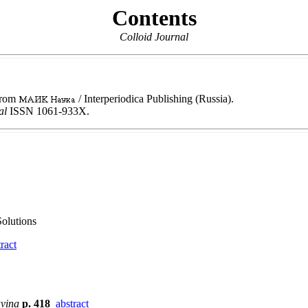
Contents
Colloid Journal
 from
/ Interperiodica Publishing (Russia).
nal
ISSN 1061-933X.
olutions
ract
avina
p. 418
abstract