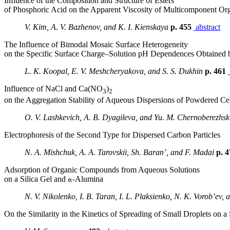
Influence of the Composition and Structure of Esters
of Phosphoric Acid on the Apparent Viscosity of Multicomponent Or
V. Kim, A. V. Bazhenov, and K. I. Kienskaya
p. 455
abstract
The Influence of Bimodal Mosaic Surface Heterogeneity
on the Specific Surface Charge–Solution pH Dependences Obtained b
L. K. Koopal, E. V. Meshcheryakova, and S. S. Dukhin
p. 461
Influence of NaCl and Ca(NO
)
3
2
on the Aggregation Stability of Aqueous Dispersions of Powdered Ce
O. V. Lashkevich, A. B. Dyagileva, and Yu. M. Chernoberezhsk
Electrophoresis of the Second Type for Dispersed Carbon Particles
N. A. Mishchuk, A. A. Tarovskii, Sh. Baran’, and F. Madai
p. 
Adsorption of Organic Compounds from Aqueous Solutions
on a Silica Gel and
-Alumina
N. V. Nikolenko, I. B. Taran, I. L. Plaksienko, N. K. Vorob’ev, 
On the Similarity in the Kinetics of Spreading of Small Droplets on a