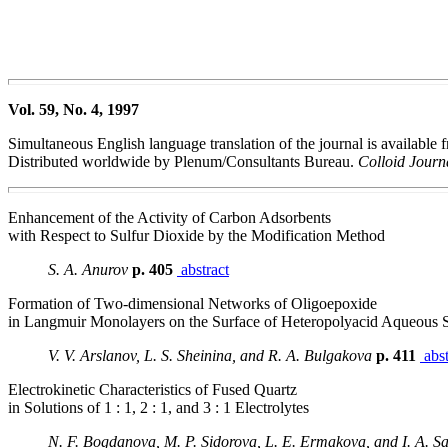
Vol. 59, No. 4, 1997
Simultaneous English language translation of the journal is available
Distributed worldwide by Plenum/Consultants Bureau.
Colloid Jour
Enhancement of the Activity of Carbon Adsorbents
with Respect to Sulfur Dioxide by the Modification Method
S. A. Anurov
p. 405
abstract
Formation of Two-dimensional Networks of Oligoepoxide
in Langmuir Monolayers on the Surface of Heteropolyacid Aqueous S
V. V. Arslanov, L. S. Sheinina, and R. A. Bulgakova
p. 411
abst
Electrokinetic Characteristics of Fused Quartz
in Solutions of 1 : 1, 2 : 1, and 3 : 1 Electrolytes
N. F. Bogdanova, M. P. Sidorova, L. E. Ermakova, and I. A. S