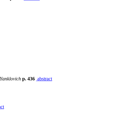
 Yanklovich
p. 436
abstract
ct