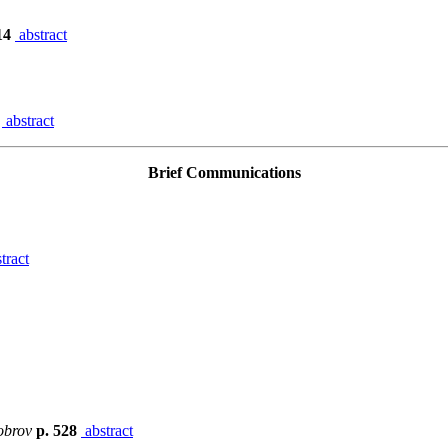
14
abstract
9
abstract
Brief Communications
tract
obrov
p. 528
abstract