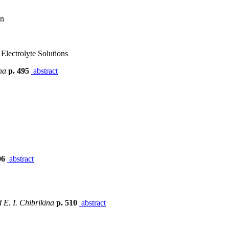
on
Electrolyte Solutions
na
p. 495
abstract
06
abstract
 E. I. Chibrikina
p. 510
abstract