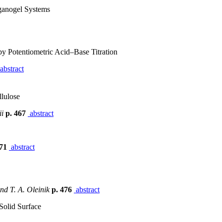
ganogel Systems
y Potentiometric Acid–Base Titration
abstract
llulose
ii
p. 467
abstract
471
abstract
and T. A. Oleinik
p. 476
abstract
 Solid Surface