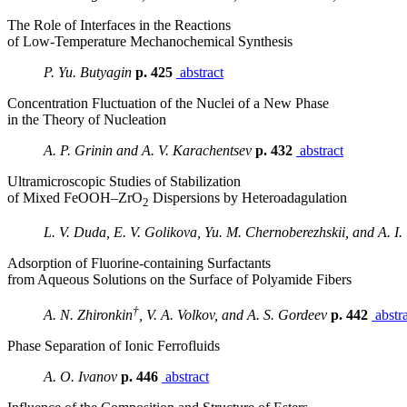
The Role of Interfaces in the Reactions
of Low-Temperature Mechanochemical Synthesis
P. Yu. Butyagin
p. 425
abstract
Concentration Fluctuation of the Nuclei of a New Phase
in the Theory of Nucleation
A. P. Grinin and A. V. Karachentsev
p. 432
abstract
Ultramicroscopic Studies of Stabilization
of Mixed FeOOH–ZrO
Dispersions by Heteroadagulation
2
L. V. Duda, E. V. Golikova, Yu. M. Chernoberezhskii, and A. I.
Adsorption of Fluorine-containing Surfactants
from Aqueous Solutions on the Surface of Polyamide Fibers
†
A. N. Zhironkin
, V. A. Volkov, and A. S. Gordeev
p. 442
abstra
Phase Separation of Ionic Ferrofluids
A. O. Ivanov
p. 446
abstract