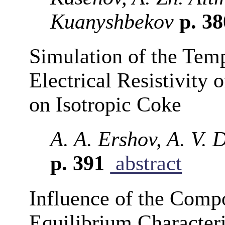
Kuanyshbekov
p. 3
Simulation of the Tem
Electrical Resistivity 
on Isotropic Coke
A. A. Ershov, A. V. 
p. 391
abstract
Influence of the Compo
Equilibrium Characteris