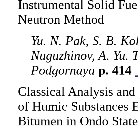
Instrumental Solid Fue
Neutron Method
Yu. N. Pak, S. B. Ko
Nuguzhinov, A. Yu. 
Podgornaya
p. 414
Classical Analysis and
of Humic Substances E
Bitumen in Ondo State