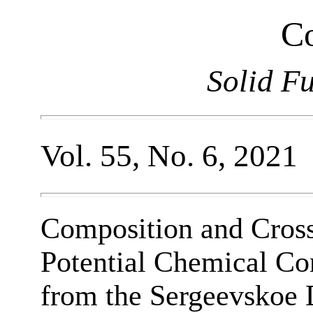
Co
Solid F
Vol. 55, No. 6, 2021
Composition and Cross-
Potential Chemical Co
from the Sergeevskoe 