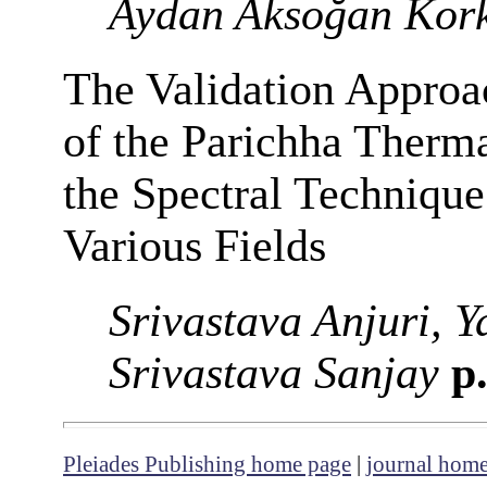
Aydan Aksoğan Kor
The Validation Approa
of the Parichha Therma
the Spectral Technique 
Various Fields
Srivastava Anjuri, 
Srivastava Sanjay
p.
Pleiades Publishing home page
|
journal hom