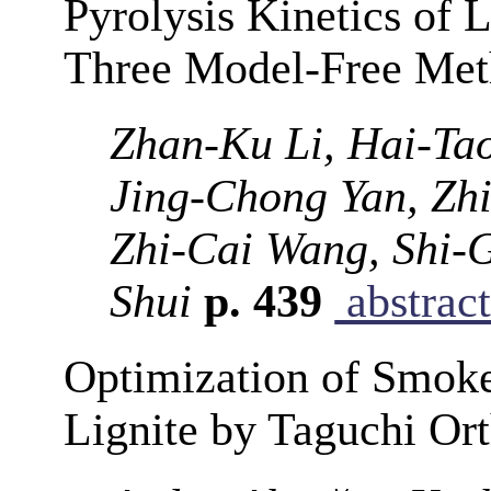
Pyrolysis Kinetics of
Three Model-Free Met
Zhan-Ku Li, Hai-Ta
Jing-Chong Yan, Zhi
Zhi-Cai Wang, Shi
Shui
p. 439
abstrac
Optimization of Smoke
Lignite by Taguchi Or