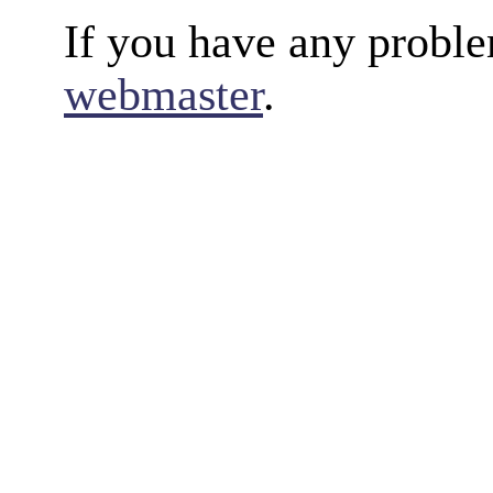
If you have any proble
webmaster
.