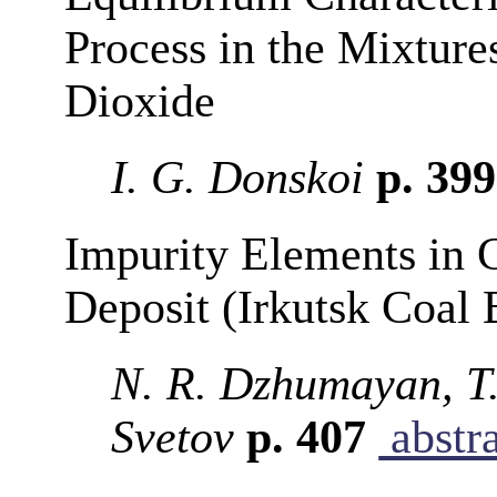
Process in the Mixtur
Dioxide
I. G. Donskoi
p. 39
Impurity Elements in 
Deposit (Irkutsk Coal 
N. R. Dzhumayan, T.
Svetov
p. 407
abstr