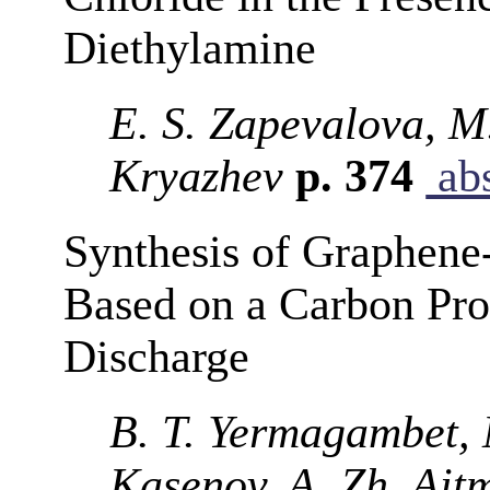
Diethylamine
E. S. Zapevalova, M.
Kryazhev
p. 374
abs
Synthesis of Graphene
Based on a Carbon Pro
Discharge
B. T. Yermagambet, 
Kasenov, A. Zh. Ait