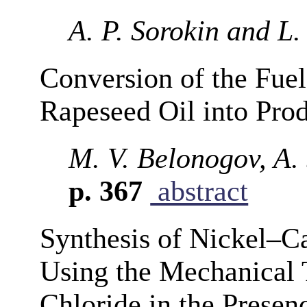
A. P. Sorokin and L.
Conversion of the Fue
Rapeseed Oil into Pro
M. V. Belonogov, A. 
p. 367
abstract
Synthesis of Nickel–
Using the Mechanical 
Chloride in the Presen