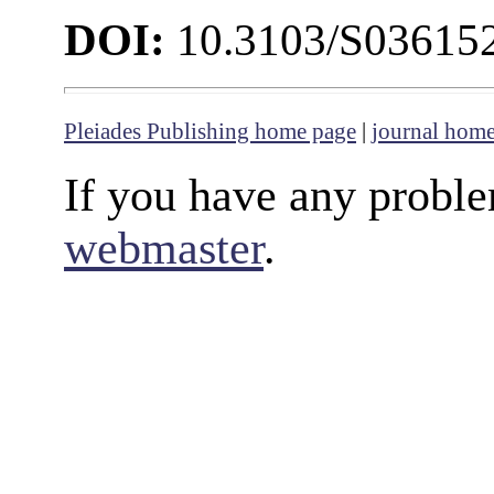
DOI:
10.3103/S03615
Pleiades Publishing home page
|
journal hom
If you have any proble
webmaster
.