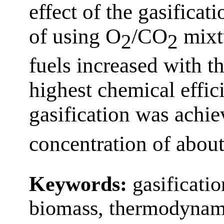
effect of the gasificat
of using O
/CO
mixtu
2
2
fuels increased with t
highest chemical effic
gasification was achie
concentration of abou
Keywords:
gasificatio
biomass, thermodynam