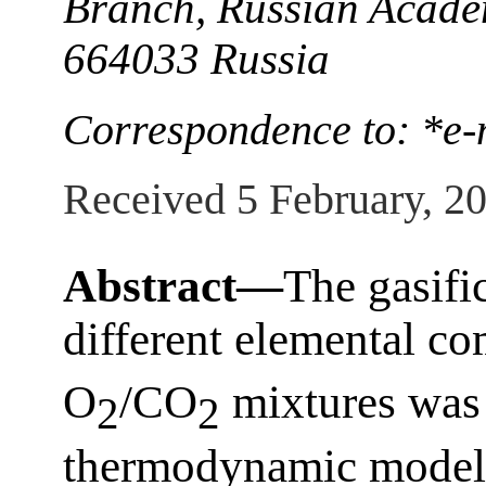
Branch, Russian Academ
664033 Russia
Correspondence to: *e
Received 5 February, 2
Abstract—
The gasific
different elemental co
O
/CO
mixtures was 
2
2
thermodynamic modeli