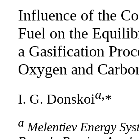
Influence of the C
Fuel on the Equilib
a Gasification Proc
Oxygen and Carbo
a
,
I. G. Donskoi
*
a
Melentiev Energy Syst