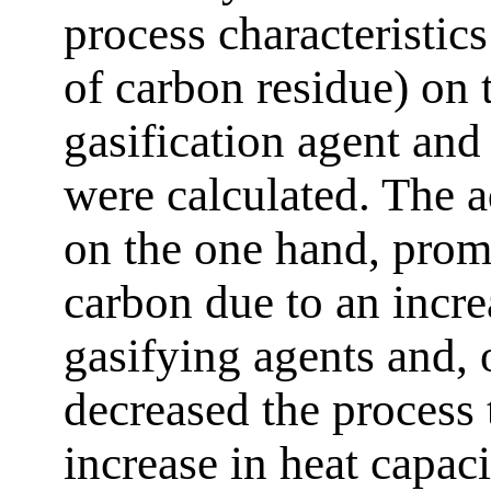
process characteristic
of carbon residue) on 
gasification agent and 
were calculated. The a
on the one hand, prom
carbon due to an incre
gasifying agents and, 
decreased the process 
increase in heat capac