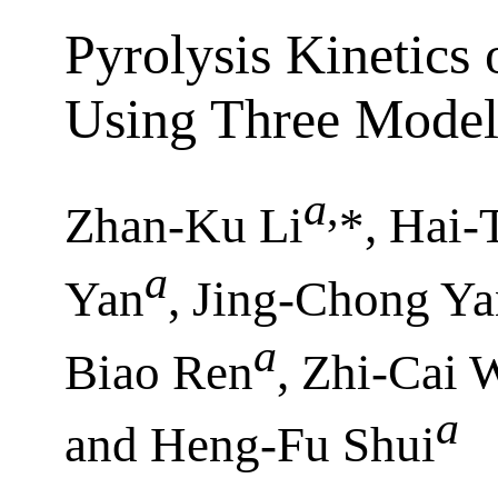
Pyrolysis Kinetics
Using Three Model
a
,
Zhan-Ku Li
*, Hai
a
Yan
, Jing-Chong Y
a
Biao Ren
, Zhi-Cai 
a
and Heng-Fu Shui