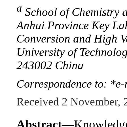
a
School of Chemistry 
Anhui Province Key La
Conversion and High Va
University of Technolo
243002 China
Correspondence to: *
Received 2 November, 
Abstract—
Knowledge