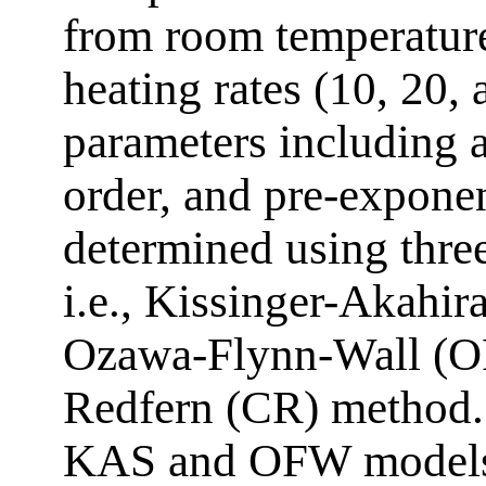
from room temperature
heating rates (10, 20,
parameters including a
order, and pre-exponen
determined using three
i.e., Kissinger-Akahi
Ozawa-Flynn-Wall (O
Redfern (CR) method. 
KAS and OFW models 