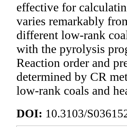
effective for calculati
varies remarkably fro
different low-rank coal
with the pyrolysis pro
Reaction order and pre
determined by CR meth
low-rank coals and hea
DOI:
10.3103/S03615