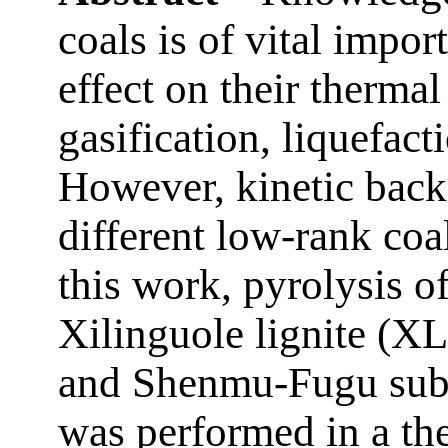
coals is of vital import
effect on their therma
gasification, liquefac
However, kinetic back
different low-rank coals
this work, pyrolysis of
Xilinguole lignite (X
and Shenmu-Fugu sub
was performed in a th