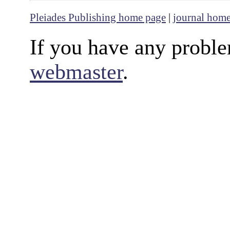
Pleiades Publishing home page
|
journal hom
If you have any proble
webmaster
.