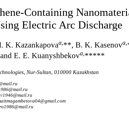
phene-Containing Nanomateri
sing Electric Arc Discharge
a
,
a
,
M. K. Kazankapova
**, B. K. Kasenov
a
,
 and E. E. Kuanyshbekov
*****
Technologies, Nur-Sultan, 010000 Kazakhstan
@mail.ru
_1986@mail.ru
nov1946@mail.ru
semaitmagambetova04@gmail.com
ero1986@mail.ru