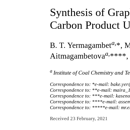
Synthesis of Gra
Carbon Product U
a
,
B. T. Yermagambet
*, 
a
,
Aitmagambetova
****,
a
Institute of Coal Chemistry and 
Correspondence to: *e-mail: bake.yer
Correspondence to: **e-mail: maira
Correspondence to: ***e-mail: kase
Correspondence to: ****e-mail: as
Correspondence to: *****e-mail: mr.
Received 23 February, 2021