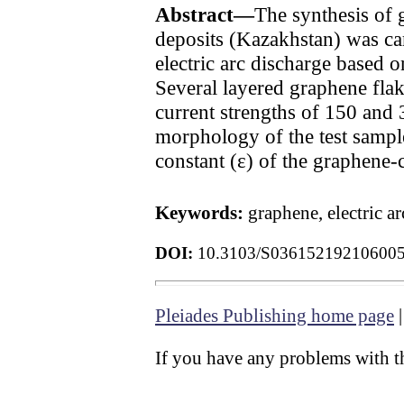
Abstract—
The synthesis of 
deposits (Kazakhstan) was ca
electric arc discharge based 
Several layered graphene flak
current strengths of 150 and 
morphology of the test sample
constant (ε) of the graphene
Keywords:
graphene, electric a
DOI:
10.3103/S03615219210600
Pleiades Publishing home page
If you have any problems with th