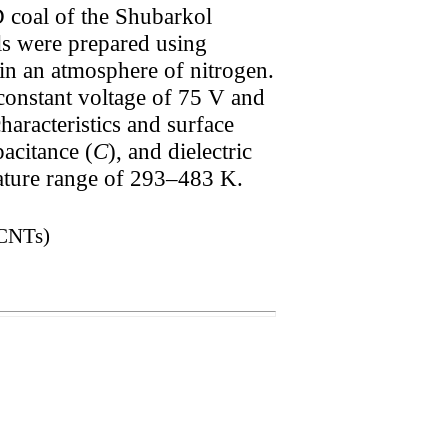
 coal of the Shubarkol
ls were prepared using
in an atmosphere of nitrogen.
 constant voltage of 75 V and
haracteristics and surface
pacitance (
C
), and dielectric
rature range of 293–483 K.
(CNTs)