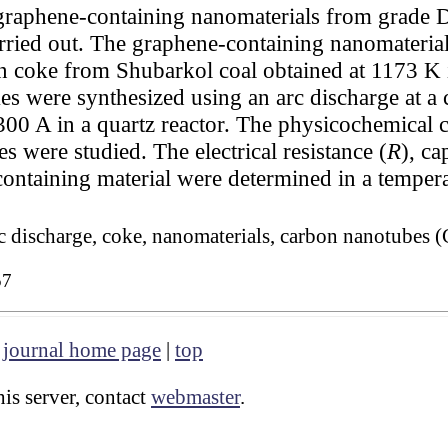
graphene-containing nanomaterials from grade D
rried out. The graphene-containing nanomateria
on coke from Shubarkol coal obtained at 1173 K 
es were synthesized using an arc discharge at a
300 A in a quartz reactor. The physicochemical c
s were studied. The electrical resistance (
R
), ca
-containing material were determined in a tempe
rc discharge, coke, nanomaterials, carbon nanotubes 
57
|
journal home page
|
top
is server, contact
webmaster
.