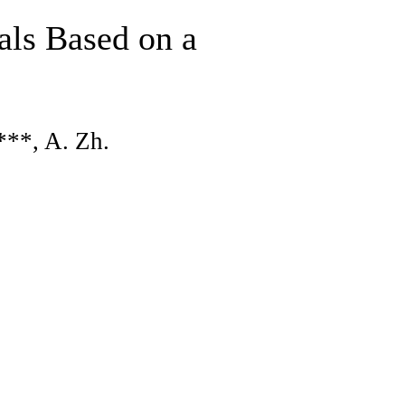
als Based on a
***, A. Zh.