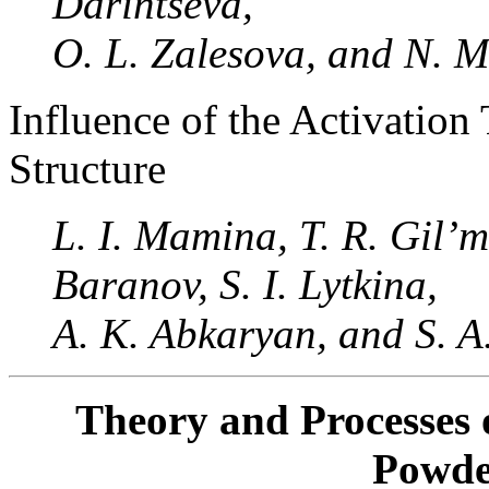
Darintseva,
O. L. Zalesova, and N. M
Influence of the Activation
Structure
L. I. Mamina, T. R. Gil’m
Baranov, S. I. Lytkina,
A. K. Abkaryan, and S.
Theory and Processes 
Powde