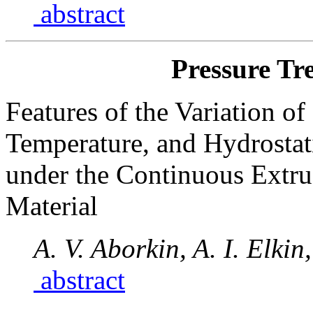
abstract
Pressure Tr
Features of the Variation o
Temperature, and Hydrostat
under the Continuous Extr
Material
A. V. Aborkin, A. I. Elki
abstract