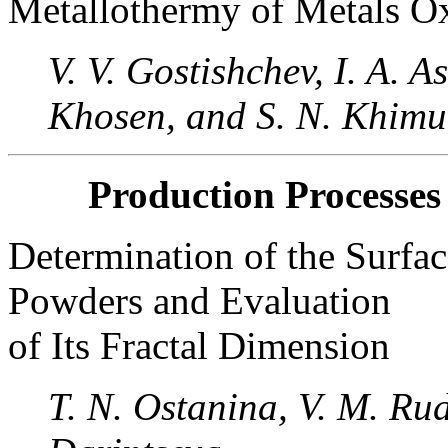
Metallothermy of Metals O
V. V. Gostishchev, I. A. 
Khosen, and S. N. Khimu
Production Processes
Determination of the Surfac
Powders and Evaluation
of Its Fractal Dimension
T. N. Ostanina, V. M. Rudo