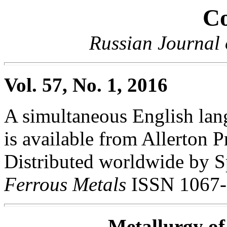
Co
Russian Journal 
Vol. 57, No. 1, 2016
A simultaneous English lang
is available from Allerton Pr
Distributed worldwide by S
Ferrous Metals
ISSN 1067-
Metallurgy of