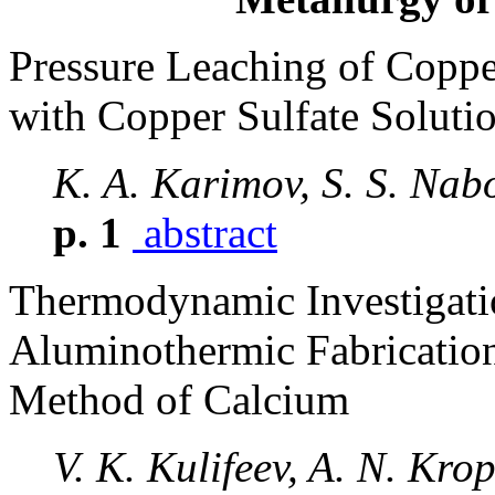
Pressure Leaching of Coppe
with Copper Sulfate Soluti
K. A. Karimov, S. S. Nab
p. 1
abstract
Thermodynamic Investigatio
Aluminothermic Fabricatio
Method of Calcium
V. K. Kulifeev, A. N. Kro