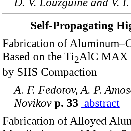
D. V. Louzguine and V. I.
Self-Propagating Hi
Fabrication of Aluminum–C
Based on the Ti
AlC MAX 
2
by SHS Compaction
A. F. Fedotov, A. P. Amos
Novikov
p. 33
abstract
Fabrication of Alloyed Al