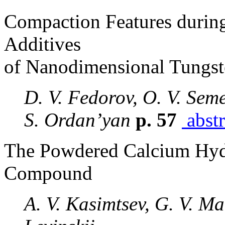
Compaction Features durin
Additives
of Nanodimensional Tungst
D. V. Fedorov, O. V. Seme
S. Ordan’yan
p. 57
abstr
The Powdered Calcium Hydr
Compound
A. V. Kasimtsev, G. V. Mar