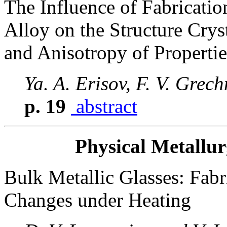
The Influence of Fabricati
Alloy on the Structure Crys
and Anisotropy of Propertie
Ya. A. Erisov, F. V. Grec
p. 19
abstract
Physical Metallu
Bulk Metallic Glasses: Fabri
Changes under Heating