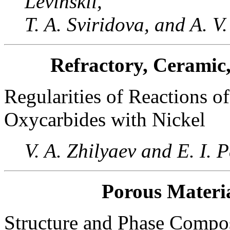
Levinskii,
T. A. Sviridova, and A. V
Refractory, Ceramic
Regularities of Reactions o
Oxycarbides with Nickel
V. A. Zhilyaev and E. I. 
Porous Materia
Structure and Phase Compos