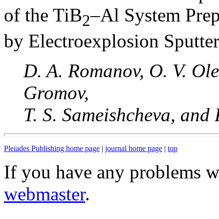
of the TiB
–Al System Prep
2
by Electroexplosion Sputte
D. A. Romanov, O. V. Ole
Gromov,
T. S. Sameishcheva, and 
Pleiades Publishing home page
|
journal home page
|
top
If you have any problems wi
webmaster
.