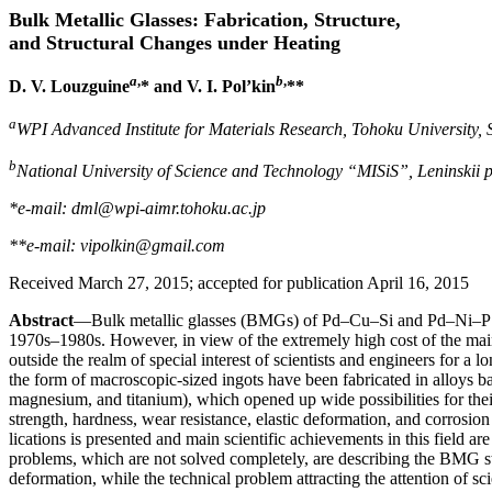
Bulk Metallic Glasses: Fabrication, Structure,
and Structural Changes under Heating
a
,
b
,
D. V. Louzguine
* and V. I. Pol’kin
**
a
WPI Advanced Institute for Materials Research, Tohoku University,
b
National University of Science and Technology “MISiS”, Leninskii 
*e-mail: dml@wpi-aimr.tohoku.ac.jp
**e-mail: vipolkin@gmail.com
Received March 27, 2015; accepted for publication April 16, 2015
Abstract
—Bulk metallic glasses (BMGs) of Pd–Cu–Si and Pd–Ni–P s
1970s–1980s. However, in view of the extremely high cost of the ma
outside the realm of special interest of scientists and engineers for a 
the form of macroscopic-sized ingots have been fabricated in alloys ba
magnesium, and titanium), which opened up wide possibilities for the
strength, hardness, wear resistance, elastic deformation, and corrosion 
lications is presented and main scientific achievements in this field are 
problems, which are not solved completely, are describing the BMG stru
deformation, while the technical problem attracting the attention of sci