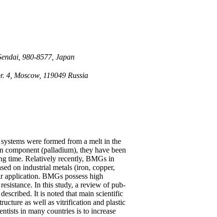
 Sendai, 980-8577, Japan
pr. 4, Moscow, 119049 Russia
ystems were formed from a melt in the
in component (palladium), they have been
long time. Relatively recently, BMGs in
sed on industrial metals (iron, copper,
ir application. BMGs possess high
resistance. In this study, a review of pub-
described. It is noted that main scientific
cture as well as vitrification and plastic
entists in many countries is to increase