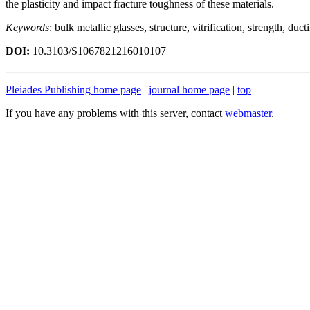
the plasticity and impact fracture toughness of these materials.
Keywords
: bulk metallic glasses, structure, vitrification, strength, ducti
DOI:
10.3103/S1067821216010107
Pleiades Publishing home page
|
journal home page
|
top
If you have any problems with this server, contact
webmaster
.