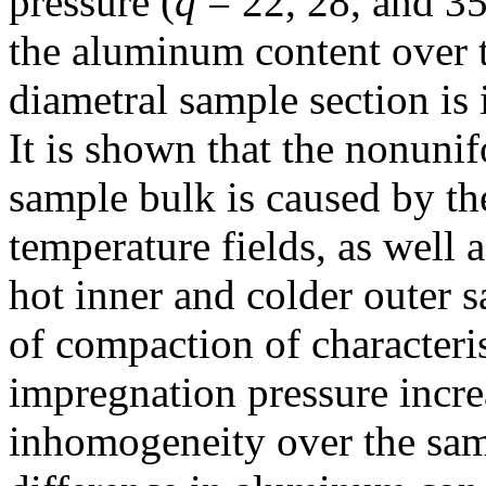
pressure (
q
= 22, 28, and 35
the aluminum content over t
diametral sample section is 
It is shown that the nonunif
sample bulk is caused by t
temperature fields, as well a
hot inner and colder outer 
of compaction of characteris
impregnation pressure incre
inhomogeneity over the sam