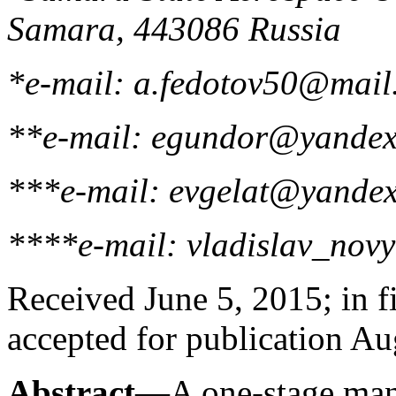
Samara, 443086 Russia
*e-mail: a.fedotov50@mail
**e-mail: egundor@yandex
***e-mail: evgelat@yandex
****e-mail: vladislav_nov
Received June 5, 2015; in f
accepted for publication A
Abstract
—A one-stage manu