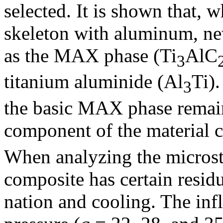
selected. It is shown that,
skeleton with aluminum, ne
as the MAX phase (Ti
AlC
3
titanium aluminide (Al
Ti)
3
the basic MAX phase remain
component of the material c
When analyzing the microstru
composite has certain residu
nation and cooling. The inf