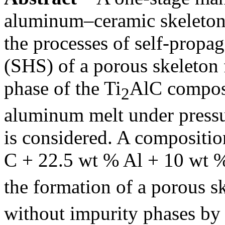
aluminum–ceramic skeleton
the processes of self-propa
(SHS) of a porous skeleto
phase of the Ti
AlC composi
2
aluminum melt under press
is considered. A compositio
C + 22.5 wt % Al + 10 wt 
the formation of a porous sk
without impurity phases by