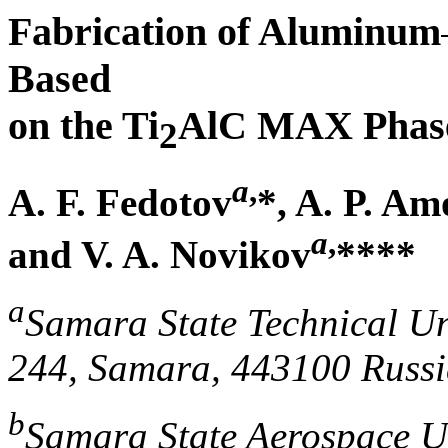
Fabrication of Aluminum
Based
on the Ti
AlC MAX Phase
2
a
,
A. F. Fedotov
*, A. P. Am
a
,
and V. A. Novikov
****
a
Samara State Technical Un
244, Samara, 443100 Russ
b
Samara State Aerospace Un