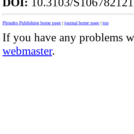
DOI:
10.3103/S10678212
Pleiades Publishing home page
|
journal home page
|
top
If you have any problems wi
webmaster
.