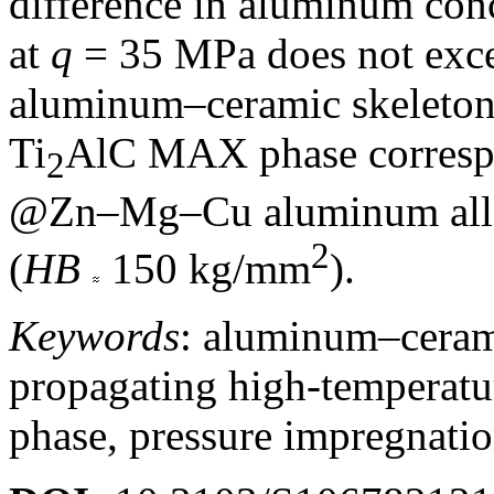
difference in aluminum con
at
q
= 35 MPa does not exc
aluminum–ceramic skeleton
Ti
AlC MAX phase correspo
2
@Zn–Mg–Cu aluminum alloy
2
(
HB
150 kg/mm
).
Keywords
: aluminum–cerami
propagating high-temperat
phase, pressure impregnati