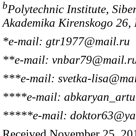
b
Polytechnic Institute, Sibe
Akademika Kirenskogo 26, 
*e-mail: gtr1977@mail.ru
**e-mail: vnbar79@mail.r
***e-mail: svetka-lisa@mai
****e-mail: abkaryan_art
*****e-mail: doktor63@ya
Received November 25, 2013