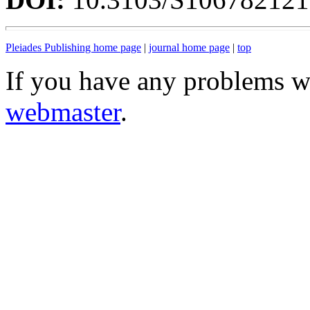
Pleiades Publishing home page
|
journal home page
|
top
If you have any problems wi
webmaster
.