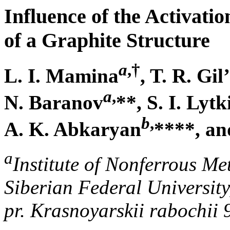
Influence of the Activati
of a Graphite Structure
a
,
†
L. I. Mamina
, T. R. Gi
a
,
N. Baranov
**, S. I. Lytk
b
,
A. K. Abkaryan
****, an
a
Institute of Nonferrous Me
Siberian Federal University
pr. Krasnoyarskii rabochii