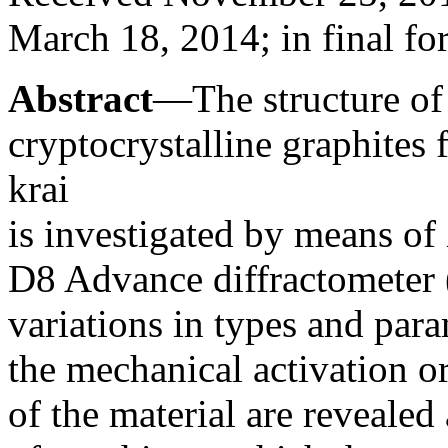
March 18, 2014; in final fo
Abstract
—The structure of 
cryptocrystalline graphites
krai
is investigated by means of 
D8 Advance diffractometer
variations in types and param
the mechanical activation o
of the material are reveale