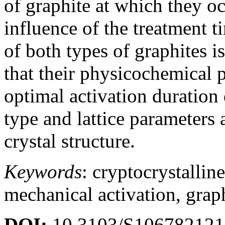
of graphite at which they oc
influence of the treatment t
of both types of graphites i
that their physicochemical p
optimal activation duration 
type and lattice parameters 
crystal structure.
Keywords
: cryptocrystalline
mechanical activation, graphi
DOI:
10.3103/S10678212