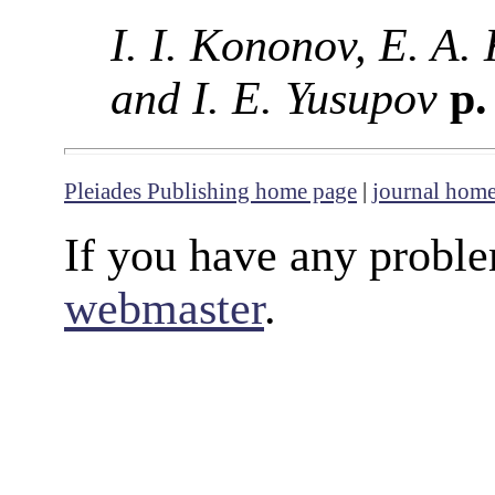
I. I. Kononov, E. A.
and I. E. Yusupov
p.
Pleiades Publishing home page
|
journal hom
If you have any proble
webmaster
.