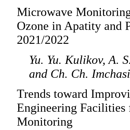
Microwave Monitoring
Ozone in Apatity and P
2021/2022
Yu. Yu. Kulikov, A. S
and Ch. Ch. Imchas
Trends toward Improvi
Engineering Facilities
Monitoring