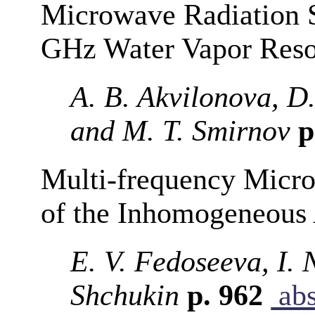
Microwave Radiation S
GHz Water Vapor Reso
A. B. Akvilonova, D.
and M. T. Smirnov
p
Multi-frequency Micr
of the Inhomogeneous
E. V. Fedoseeva, I. 
Shchukin
p. 962
abs