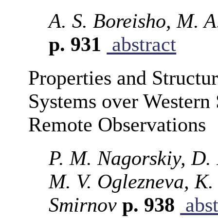
A. S. Boreisho, M. 
p. 931
abstract
Properties and Structu
Systems over Western 
Remote Observations
P. M. Nagorskiy, D.
M. V. Oglezneva, K. 
Smirnov
p. 938
abst