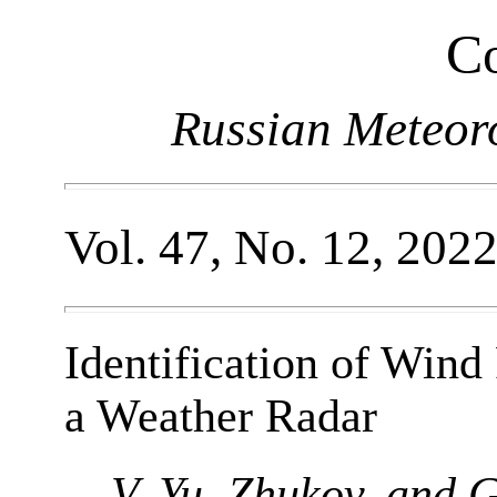
Co
Russian Meteor
Vol. 47, No. 12, 202
Identification of Wind
a Weather Radar
V. Yu. Zhukov, and 