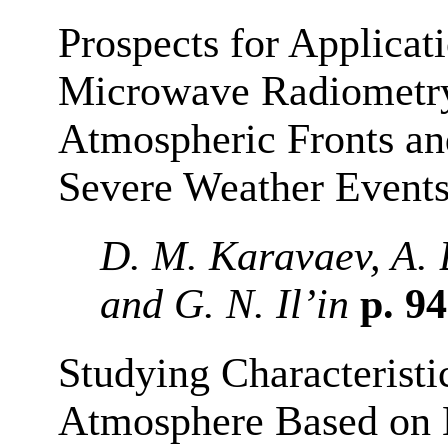
Prospects for Applicat
Microwave Radiometry 
Atmospheric Fronts and
Severe Weather Event
D. M. Karavaev, A. 
and G. N. Il’in
p. 9
Studying Characteristi
Atmosphere Based on 