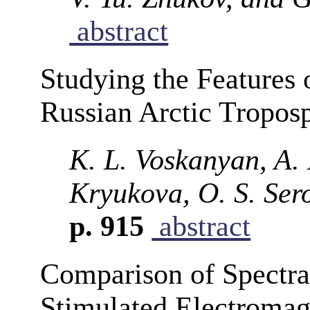
abstract
Studying the Features 
Russian Arctic Tropos
K. L. Voskanyan, A. 
Kryukova, O. S. Ser
p. 915
abstract
Comparison of Spectra
Stimulated Electromag