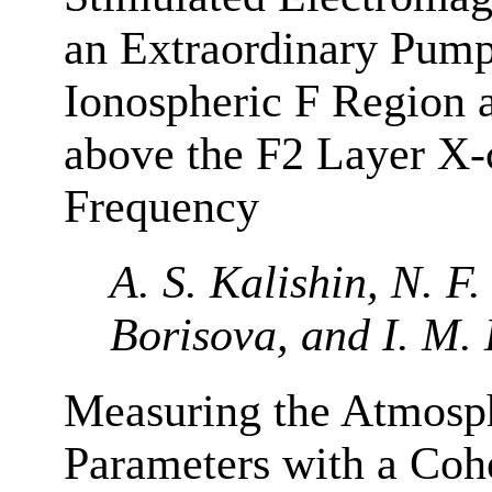
an Extraordinary Pump
Ionospheric F Region 
above the F2 Layer X-
Frequency
A. S. Kalishin, N. F
Borisova, and I. M.
Measuring the Atmosp
Parameters with a Coh