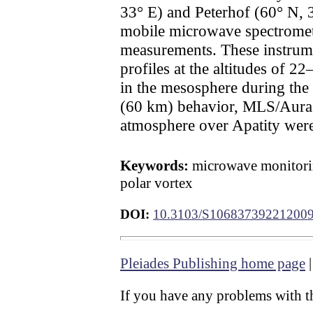
33° E) and Peterhof (60° N, 3
mobile microwave spectromet
measurements. These instrume
profiles at the altitudes of 
in the mesosphere during the
(60 km) behavior, MLS/Aura sa
atmosphere over Apatity were
Keywords:
microwave monitorin
polar vortex
DOI:
10.3103/S10683739221200
Pleiades Publishing home page
If you have any problems with th