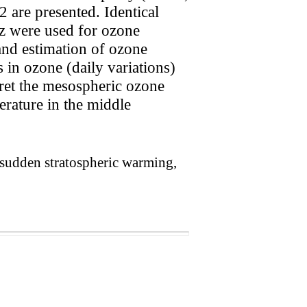
 are presented. Identical
z were used for ozone
and estimation of ozone
 in ozone (daily variations)
pret the mesospheric ozone
erature in the middle
sudden stratospheric warming,