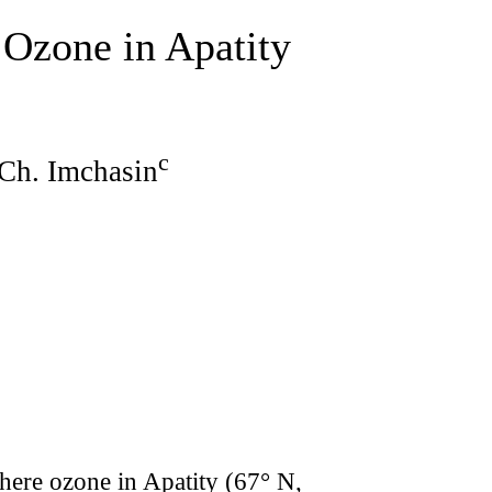
Ozone in Apatity
c
 Ch. Imchasin
ere ozone in Apatity (67° N,