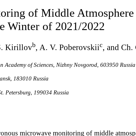
ring of Middle Atmosphere 
he Winter of 2021/2022
b
c
S. Kirillov
, A. V. Poberovskii
, and Ch.
sian Academy of Sciences, Nizhny Novgorod, 603950 Russia
mansk, 183010 Russia
 St. Petersburg, 199034 Russia
ronous microwave monitoring of middle atmosph