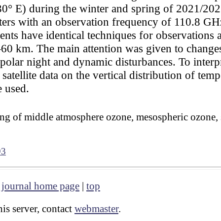
0° E) during the winter and spring of 2021/2022
ers with an observation frequency of 110.8 GH
nts have identical techniques for observations 
22–60 km. The main attention was given to changes
 polar night and dynamic disturbances. To inter
tellite data on the vertical distribution of temp
 used.
g of middle atmosphere ozone, mesospheric ozone, 
93
|
journal home page
|
top
is server, contact
webmaster
.