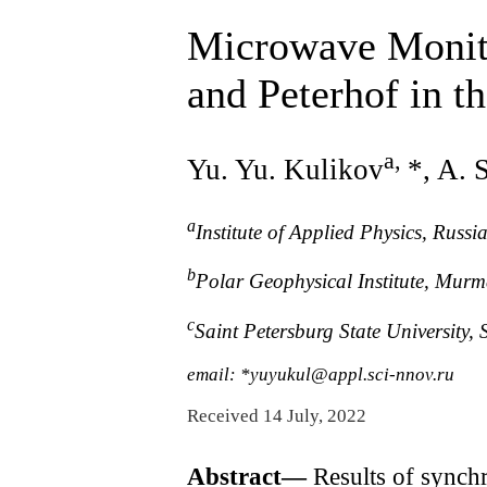
Microwave Monito
and Peterhof in t
a
,
Yu. Yu. Kulikov
*, A. 
a
Institute of Applied Physics, Rus
b
Polar Geophysical Institute, Mur
c
Saint Petersburg State University,
email: *yuyukul@appl.sci-nnov.ru
Received 14 July, 2022
Abstract—
Results of synch