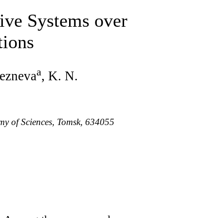
tive Systems over
tions
a
lezneva
, K. N.
emy of Sciences, Tomsk, 634055