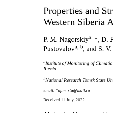
Properties and St
Western Siberia 
a
,
P. M. Nagorskiy
*, D. 
a, b
Pustovalov
, and S. V
a
Institute of Monitoring of Climat
Russia
b
National Research Tomsk State Uni
email: *npm_sta@mail.ru
Received 11 July, 2022