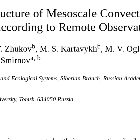
ructure of Mesoscale Convec
According to Remote Observa
b
b
F. Zhukov
, M. S. Kartavykh
, M. V. Og
a, b
. Smirnov
ic and Ecological Systems, Siberian Branch, Russian Acad
versity, Tomsk, 634050 Russia