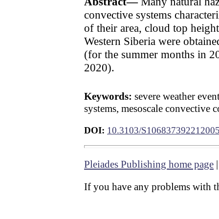
Abstract—
Many natural haz
convective systems characteri
of their area, cloud top heigh
Western Siberia were obtained 
(for the summer months in
2020).
Keywords:
severe weather events
systems, mesoscale convective c
DOI:
10.3103/S10683739221200
Pleiades Publishing home page
If you have any problems with th