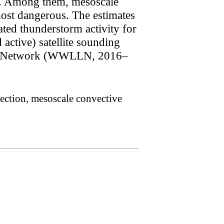
s. Among them, mesoscale
most dangerous. The estimates
lated thunderstorm activity for
 active) satellite sounding
ion Network (WWLLN, 2016–
tection, mesoscale convective