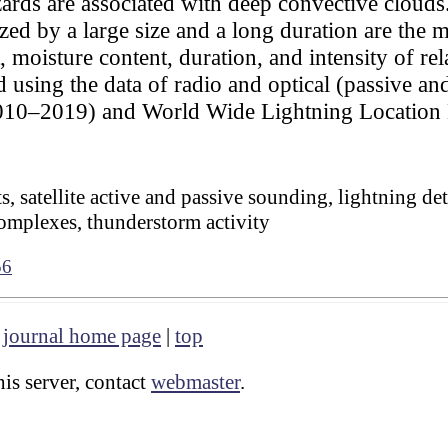
ards are associated with deep convective cloud
zed by a large size and a long duration are the 
t, moisture content, duration, and intensity of re
using the data of radio and optical (passive and
 2010–2019) and World Wide Lightning Locat
, satellite active and passive sounding, lightning de
omplexes, thunderstorm activity
56
|
journal home page
|
top
is server, contact
webmaster
.