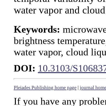
water vapor and cloud 
Keywords:
microwave
brightness temperature
water vapor, cloud liq
DOI:
10.3103/S1068
Pleiades Publishing home page
|
journal hom
If you have any proble