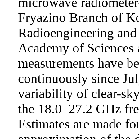
microwave radiometer
Fryazino Branch of Kot
Radioengineering and 
Academy of Sciences a
measurements have bee
continuously since Ju
variability of clear-sky
the 18.0–27.2 GHz fre
Estimates are made for 