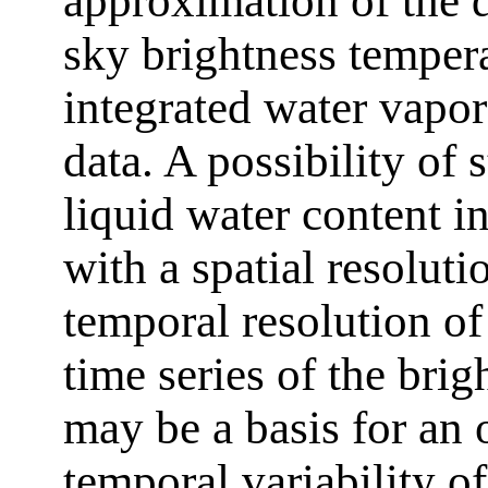
approximation of the 
sky brightness temper
integrated water vapor
data. A possibility of 
liquid water content i
with a spatial resolut
temporal resolution of
time series of the bri
may be a basis for an 
temporal variability o