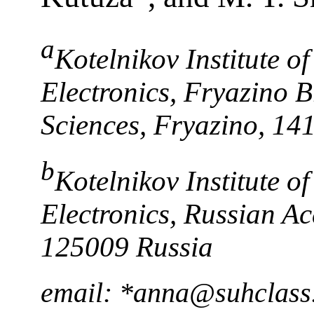
a
Kotelnikov Institute 
Electronics, Fryazino 
Sciences, Fryazino, 14
b
Kotelnikov Institute 
Electronics, Russian A
125009 Russia
email: *anna@suhclass.i