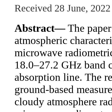
Received 28 June, 2022
Abstract—
The paper 
atmospheric characteri
microwave radiometri
18.0–27.2 GHz band cl
absorption line. The re
ground-based measure
cloudy atmosphere ra