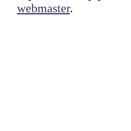
webmaster
.