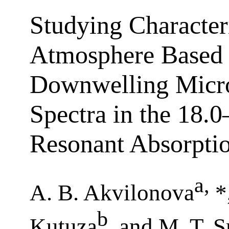
Studying Characteri
Atmosphere Based 
Downwelling Micr
Spectra in the 18.
Resonant Absorpti
a
,
A. B. Akvilonova
*
b
Kutuza
, and M. T. 