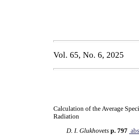
Vol. 65, No. 6, 2025
Calculation of the Average Speci
Radiation
D. I. Glukhovets
p. 797
abs