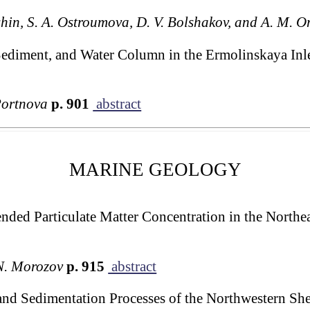
shin, S. A. Ostroumova, D. V. Bolshakov, and A. M. O
Sediment, and Water Column in the Ermolinskaya Inl
Portnova
p. 901
abstract
MARINE GEOLOGY
ended Particulate Matter Concentration in the Northe
N. Morozov
p. 915
abstract
nd Sedimentation Processes of the Northwestern Shel