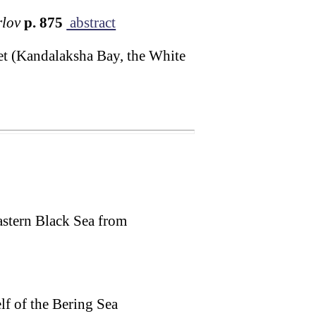
rlov
p. 875
abstract
et (Kandalaksha Bay, the White
astern Black Sea from
f of the Bering Sea