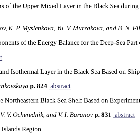
s of the Upper Mixed Layer in the Black Sea during 
ov, K. P. Myslenkova, Yu. V. Murzakova, and B. N. Fi
ponents of the Energy Balance for the Deep-Sea Part 
t
and Isothermal Layer in the Black Sea Based on Shi
ankovskaya
p. 824
abstract
he Northeastern Black Sea Shelf Based on Experiment
, V. V. Ocherednik, and V. I. Baranov
p. 831
abstract
l Islands Region