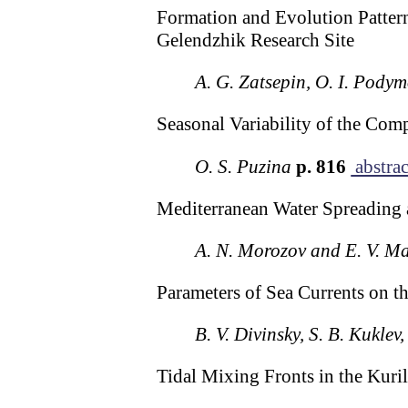
Formation and Evolution Pattern
Gelendzhik Research Site
A. G. Zatsepin, O. I. Podym
Seasonal Variability of the Com
O. S. Puzina
p. 816
abstrac
Mediterranean Water Spreading 
A. N. Morozov and E. V. M
Parameters of Sea Currents on t
B. V. Divinsky, S. B. Kuklev
Tidal Mixing Fronts in the Kuri