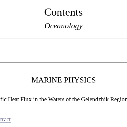
Contents
Oceanology
MARINE PHYSICS
fic Heat Flux in the Waters of the Gelendzhik Region
tract