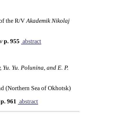
 of the R/V
Akademik Nikolaj
v
p. 955
abstract
, Yu. Yu. Polunina, and E. P.
and (Northern Sea of Okhotsk)
p. 961
abstract