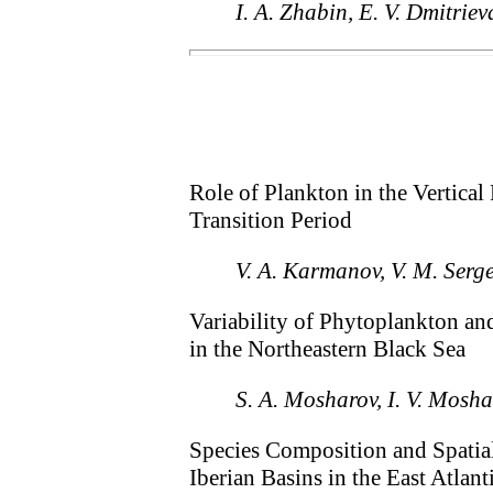
I. A. Zhabin, E. V. Dmitriev
Role of Plankton in the Vertica
Transition Period
V. A. Karmanov, V. M. Serge
Variability of Phytoplankton an
in the Northeastern Black Sea
S. A. Mosharov, I. V. Mosh
Species Composition and Spatial
Iberian Basins in the East Atlan