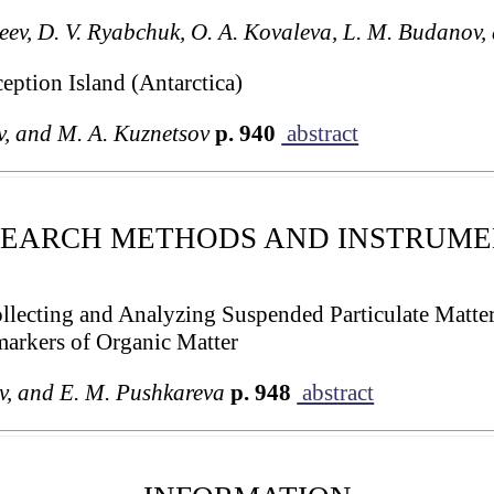
eev, D. V. Ryabchuk, O. A. Kovaleva, L. M. Budanov,
eption Island (Antarctica)
v, and M. A. Kuznetsov
p. 940
abstract
SEARCH METHODS AND INSTRUME
llecting and Analyzing Suspended Particulate Matte
markers of Organic Matter
ev, and E. M. Pushkareva
p. 948
abstract