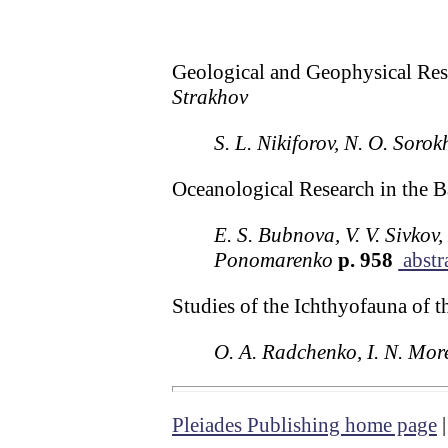
Geological and Geophysical Rese
Strakhov
S. L. Nikiforov, N. O. Sorok
Oceanological Research in the B
E. S. Bubnova, V. V. Sivkov
Ponomarenko
p. 958
abstr
Studies of the Ichthyofauna of 
O. A. Radchenko, I. N. More
Pleiades Publishing home page