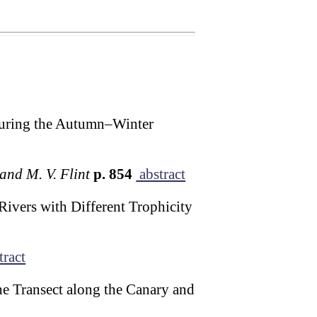
 during the Autumn–Winter
 and M. V. Flint
p. 854
abstract
Rivers with Different Trophicity
tract
he Transect along the Canary and