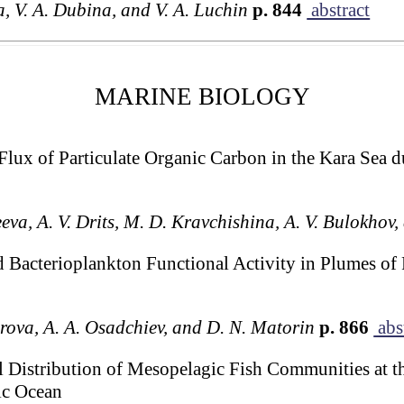
a, V. A. Dubina, and V. A. Luchin
p. 844
abstract
MARINE BIOLOGY
l Flux of Particulate Organic Carbon in the Kara Sea
eva, A. V. Drits, M. D. Kravchishina, A. V. Bulokhov,
d Bacterioplankton Functional Activity in Plumes of 
arova, A. A. Osadchiev, and D. N. Matorin
p. 866
abs
 Distribution of Mesopelagic Fish Communities at t
tic Ocean