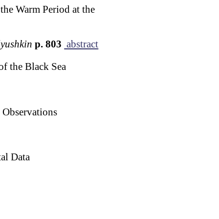
the Warm Period at the
lyushkin
p. 803
abstract
of the Black Sea
p Observations
al Data