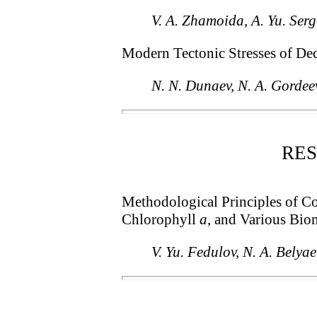
V. A. Zhamoida, A. Yu. Serg
Modern Tectonic Stresses of Dec
N. N. Dunaev, N. A. Gordee
RE
Methodological Principles of Co
Chlorophyll
a
, and Various Bio
V. Yu. Fedulov, N. A. Belya