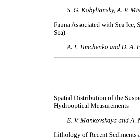
S. G. Kobyliansky, A. V. Mi
Fauna Associated with Sea Ice, 
Sea)
A. I. Timchenko and D. A. 
Spatial Distribution of the Susp
Hydrooptical Measurements
E. V. Mankovskaya and A. 
Lithology of Recent Sediments a