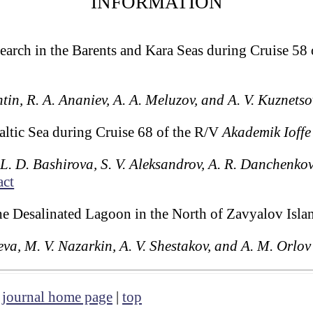
INFORMATION
arch in the Barents and Kara Seas during Cruise 58
htin, R. A. Ananiev, A. A. Meluzov, and A. V. Kuznetso
altic Sea during Cruise 68 of the R/V
Akademik Ioffe
, L. D. Bashirova, S. V. Aleksandrov, A. R. Danchenkov
act
the Desalinated Lagoon in the North of Zavyalov Isl
va, M. V. Nazarkin, A. V. Shestakov, and A. M. Orlov
|
journal home page
|
top