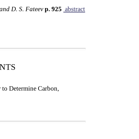
 and D. S. Fateev
p. 925
abstract
NTS
r to Determine Carbon,