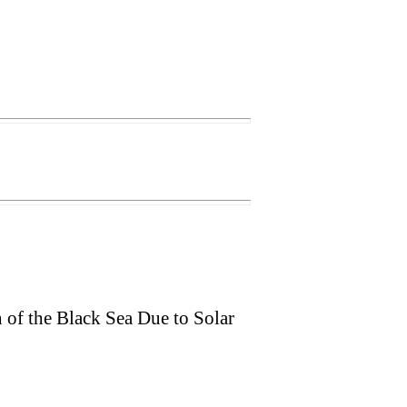
 of the Black Sea Due to Solar