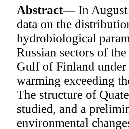
Abstract—
In August
data on the distributi
hydrobiological param
Russian sectors of the
Gulf of Finland under
warming exceeding th
The structure of Quat
studied, and a prelimi
environmental changes