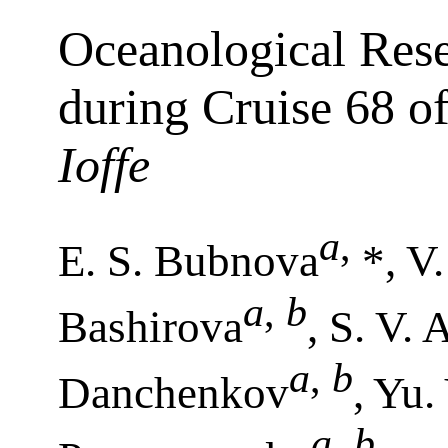
Oceanological Rese
during Cruise 68 o
Ioffe
a
,
E. S. Bubnova
*, V
a
,
b
Bashirova
, S. V.
a
,
b
Danchenkov
, Yu.
a
,
b