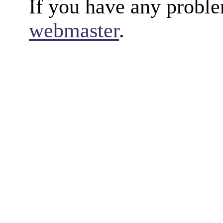
If you have any proble
webmaster
.