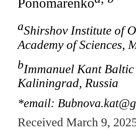
Ponomarenko
a
Shirshov Institute of
Academy of Sciences, 
b
Immanuel Kant Baltic 
Kaliningrad, Russia
*email: Bubnova.kat@g
Received March 9, 202