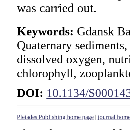
was carried out.
Keywords:
Gdansk Bas
Quaternary sediments, 
dissolved oxygen, nutr
chlorophyll, zooplank
DOI:
10.1134/S00014
Pleiades Publishing home page
|
journal hom