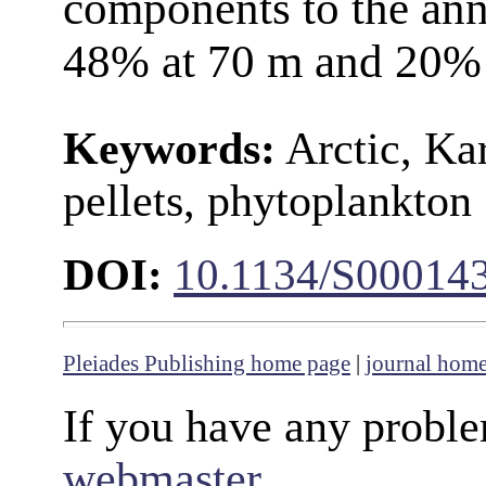
components to the an
48% at 70 m and 20% 
Keywords:
Arctic, Kar
pellets, phytoplankton
DOI:
10.1134/S00014
Pleiades Publishing home page
|
journal hom
If you have any proble
webmaster
.