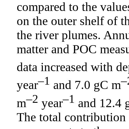
compared to the value
on the outer shelf of 
the river plumes. Annu
matter and POC measu
data increased with d
–1
–
year
and 7.0 gC m
–2
–1
m
year
and 12.4 
The total contribution 