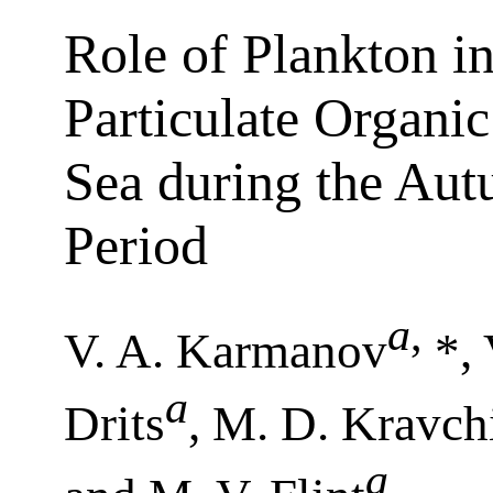
Role of Plankton in
Particulate Organi
Sea during the Aut
Period
a
,
V. A. Karmanov
*,
a
Drits
, M. D. Kravch
a