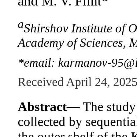
and M. V. Flint
a
Shirshov Institute of
Academy of Sciences, 
*email: karmanov-95@li
Received April 24, 202
Abstract—
The study 
collected by sequenti
the outer shelf of the