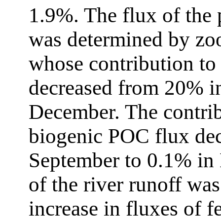
1.9%. The flux of the
was determined by zoo
whose contribution to
decreased from 20% i
December. The contribu
biogenic POC flux de
September to 0.1% in
of the river runoff wa
increase in fluxes of f