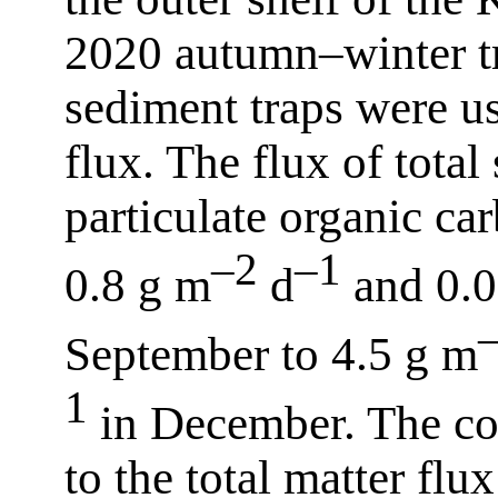
2020 autumn–winter tr
sediment traps were us
flux. The flux of tota
particulate organic c
–2
–1
0.8 g m
d
and 0.
September to 4.5 g m
1
in December. The con
to the total matter fl