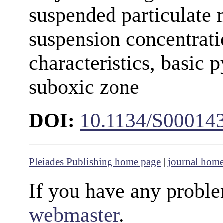
suspended particulate 
suspension concentrati
characteristics, basic 
suboxic zone
DOI:
10.1134/S00014
Pleiades Publishing home page
|
journal hom
If you have any proble
webmaster
.