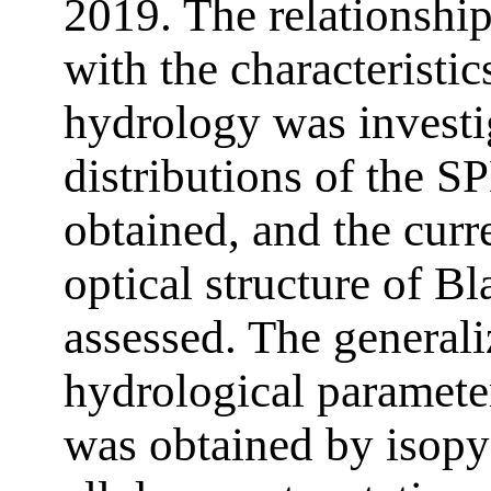
2019. The relationshi
with the characteristi
hydrology was investig
distributions of the 
obtained, and the curre
optical structure of B
assessed. The generaliz
hydrological paramet
was obtained by isopy