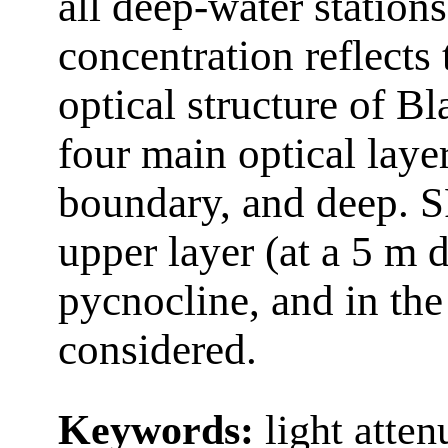
all deep-water station
concentration reflects 
optical structure of B
four main optical layer
boundary, and deep. S
upper layer (at a 5 m 
pycnocline, and in the
considered.
Keywords:
light atten