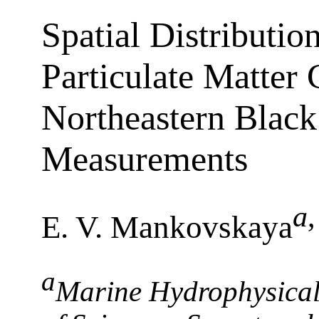
Spatial Distributio
Particulate Matter 
Northeastern Black
Measurements
a
E. V. Mankovskaya
a
Marine Hydrophysical 