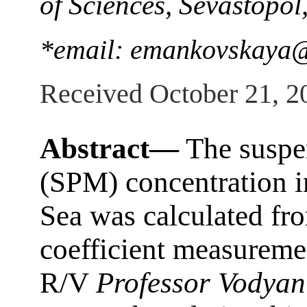
of Sciences, Sevastopol
*email: emankovskaya@
Received October 21, 2
Abstract—
The suspen
(SPM) concentration i
Sea was calculated fro
coefficient measuremen
R/V
Professor Vodyan