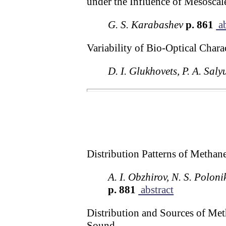
under the Influence of Mesosca
G. S. Karabashev
p. 861
ab
Variability of Bio-Optical Chara
D. I. Glukhovets, P. A. Saly
Distribution Patterns of Methan
A. I. Obzhirov, N. S. Polon
p. 881
abstract
Distribution and Sources of Meth
Sound