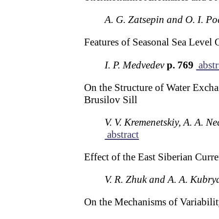
A. G. Zatsepin and O. I. P
Features of Seasonal Sea Level O
I. P. Medvedev
p. 769
abstr
On the Structure of Water Excha
Brusilov Sill
V. V. Kremenetskiy, A. A. N
abstract
Effect of the East Siberian Curr
V. R. Zhuk and A. A. Kubry
On the Mechanisms of Variabili