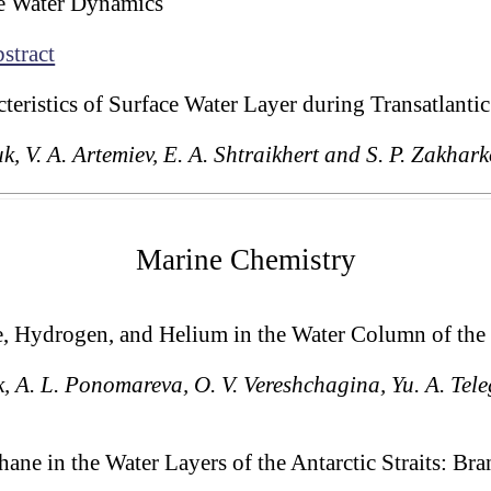
le Water Dynamics
stract
cteristics of Surface Water Layer during Transatlant
uk, V. A. Artemiev, E. A. Shtraikhert and S. P. Zakhar
Marine Chemistry
e, Hydrogen, and Helium in the Water Column of the
ik, A. L. Ponomareva, O. V. Vereshchagina, Yu. A. Tele
ane in the Water Layers of the Antarctic Straits: Bran