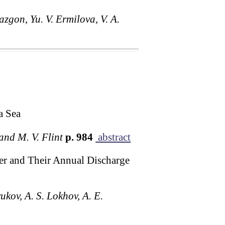
azgon, Yu. V. Ermilova, V. A.
a Sea
and M. V. Flint
p. 984
abstract
er and Their Annual Discharge
ukov, A. S. Lokhov, A. E.