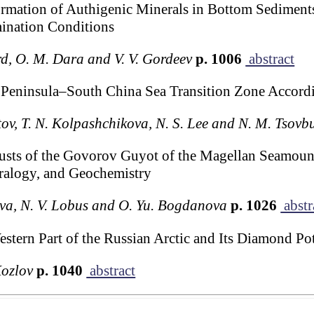
Formation of Authigenic Minerals in Bottom Sediment
ination Conditions
rd, O. M. Dara and V. V. Gordeev
p. 1006
abstract
a Peninsula–South China Sea Transition Zone Accord
tov, T. N. Kolpashchikova, N. S. Lee and N. M. Tsovb
sts of the Govorov Guyot of the Magellan Seamounts
ralogy, and Geochemistry
heva, N. V. Lobus and O. Yu. Bogdanova
p. 1026
abstr
tern Part of the Russian Arctic and Its Diamond Pot
Kozlov
p. 1040
abstract