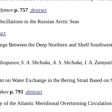
odymov
p. 757
abstract
scillations in the Russian Arctic Seas
act
nge Between the Deep Northern and Shelf Southweste
edospasov, S. A. Shchuka, A. S. Shchuka, I. A. Zamya
ent on Water Exchange in the Bering Strait Based on 
akov
p. 791
abstract
ty of the Atlantic Meridional Overturning Circulat