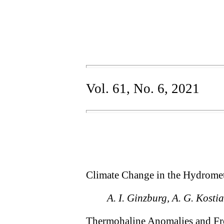
Vol. 61, No. 6, 2021
Climate Change in the Hydromet
A. I. Ginzburg, A. G. Kostia
Thermohaline Anomalies and Fron