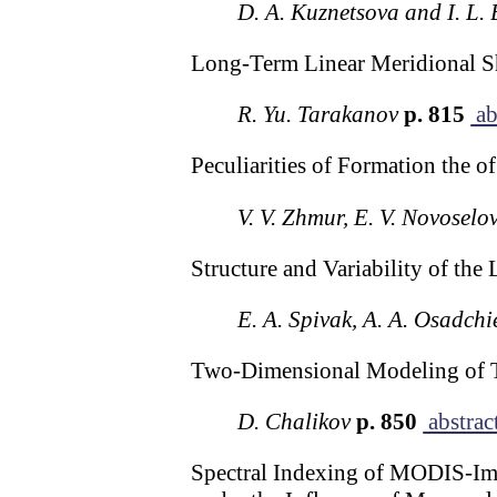
D. A. Kuznetsova and I. L
Long-Term Linear Meridional Shi
R. Yu. Tarakanov
p. 815
ab
Peculiarities of Formation the o
V. V. Zhmur, E. V. Novoselo
Structure and Variability of the
E. A. Spivak, A. A. Osadchi
Two-Dimensional Modeling of 
D. Chalikov
p. 850
abstrac
Spectral Indexing of MODIS-Imag