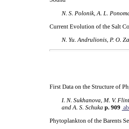
N. S. Polonik, A. L. Ponoma
Current Evolution of the Salt C
N. Yu. Andrulionis, P. O. Za
First Data on the Structure of 
I. N. Sukhanova, M. V. Flin
and A. S. Schuka
p. 909
ab
Phytoplankton of the Barents Sea