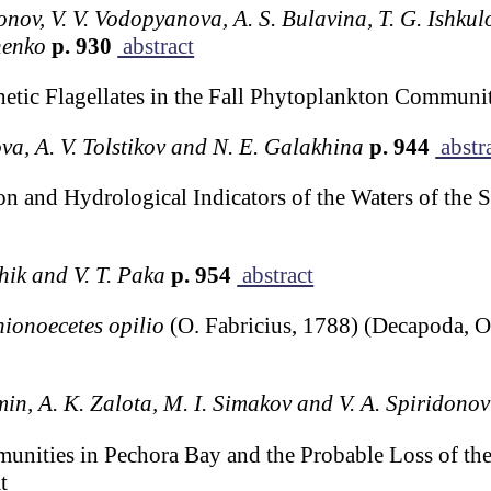
onov, V. V. Vodopyanova, A. S. Bulavina, T. G. Ishkulo
henko
p. 930
abstract
hetic Flagellates in the Fall Phytoplankton Communi
ova, A. V. Tolstikov and N. E. Galakhina
p. 944
abstr
on and Hydrological Indicators of the Waters of the 
chik and V. T. Paka
p. 954
abstract
ionoecetes opilio
(O. Fabricius, 1788) (Decapoda, 
min, A. K. Zalota, M. I. Simakov and V. A. Spiridonov
unities in Pechora Bay and the Probable Loss of th
t