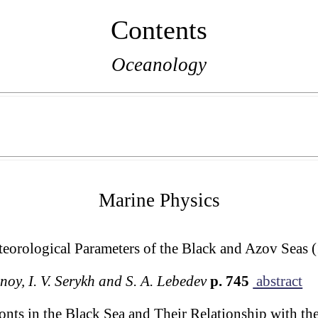
Contents
Oceanology
Marine Physics
eorological Parameters of the Black and Azov Seas
noy, I. V. Serykh and S. A. Lebedev
p. 745
abstract
ts in the Black Sea and Their Relationship with the 