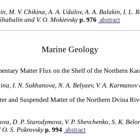
n, M. V. Chikina, A. A. Udalov, A. A. Balakin, I. L. R
 Shabalin and V. O. Mokievsky
p. 976
abstract
Marine Geology
mentary Matter Flux on the Shelf of the Northern Kar
hina, I. N. Sukhanova, N. A. Belyaev, V. A. Karmanov 
ter and Suspended Matter of the Northern Dvina Riv
kova, D. P. Starodymova, V. P. Shevchenko, S. K. Belor
d O. S. Pokrovsky
p. 994
abstract