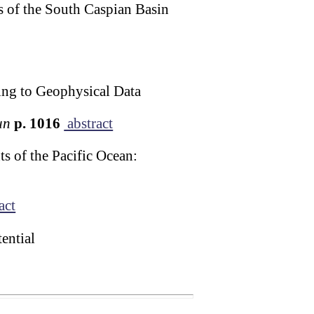
s of the South Caspian Basin
ing to Geophysical Data
un
p. 1016
abstract
 of the Pacific Ocean:
act
ential