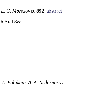
d E. G. Morozov
p. 892
abstract
th Aral Sea
A. A. Polukhin, A. A. Nedospasov