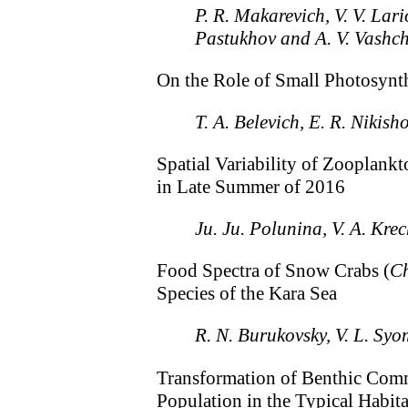
P. R. Makarevich, V. V. Lari
Pastukhov and A. V. Vashc
On the Role of Small Photosynt
T. A. Belevich, E. R. Nikish
Spatial Variability of Zooplankt
in Late Summer of 2016
Ju. Ju. Polunina, V. A. Kre
Food Spectra of Snow Crabs (
Ch
Species of the Kara Sea
R. N. Burukovsky, V. L. Syo
Transformation of Benthic Comm
Population in the Typical Habita