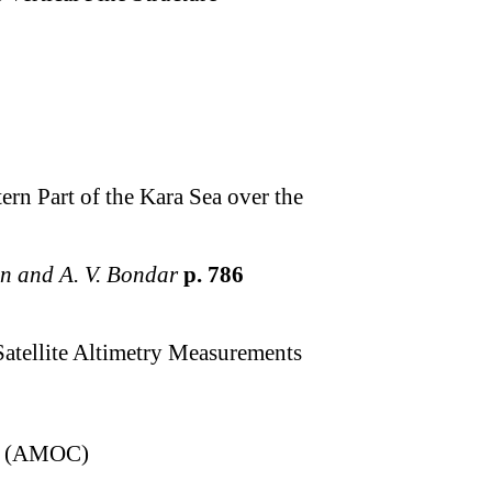
rn Part of the Kara Sea over the
tin and A. V. Bondar
p. 786
Satellite Altimetry Measurements
ion (AMOC)