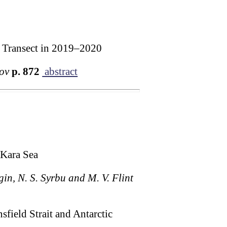
ic Transect in 2019–2020
kov
p. 872
abstract
 Kara Sea
gin, N. S. Syrbu and M. V. Flint
sfield Strait and Antarctic