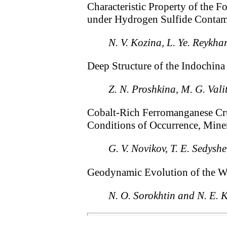
Characteristic Property of the 
under Hydrogen Sulfide Contam
N. V. Kozina, L. Ye. Reykha
Deep Structure of the Indochin
Z. N. Proshkina, M. G. Vali
Cobalt-Rich Ferromanganese Cru
Conditions of Occurrence, Mine
G. V. Novikov, T. E. Sedys
Geodynamic Evolution of the Wes
N. O. Sorokhtin and N. E. 