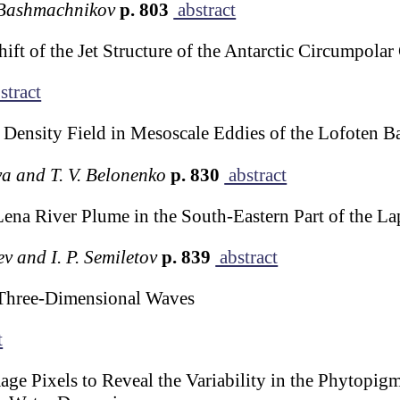
. Bashmachnikov
p. 803
abstract
ft of the Jet Structure of the Antarctic Circumpolar
stract
f Density Field in Mesoscale Eddies of the Lofoten Ba
va and T. V. Belonenko
p. 830
abstract
 Lena River Plume in the South-Eastern Part of the La
ev and I. P. Semiletov
p. 839
abstract
Three-Dimensional Waves
t
e Pixels to Reveal the Variability in the Phytopig