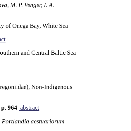
va, M. P. Venger, I. A.
ty of Onega Bay, White Sea
act
Southern and Central Baltic Sea
Oregoniidae), Non-Indigenous
p. 964
abstract
e
Portlandia aestuariorum