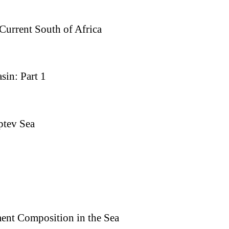
 Current South of Africa
sin: Part 1
ptev Sea
ment Composition in the Sea