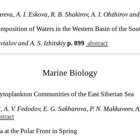
reva, A. I. Eskova, R. B. Shakirov, A. I. Obzhirov an
omposition of Waters in the Western Basin of the Sou
vialov and A. S. Izhitskiy
p. 899
abstract
Marine Biology
Phytoplankton Communities of the East Siberian Sea
t, A. V. Fedodov, E. G. Sakharova, P. N. Makkaveev, 
stract
 at the Polar Front in Spring