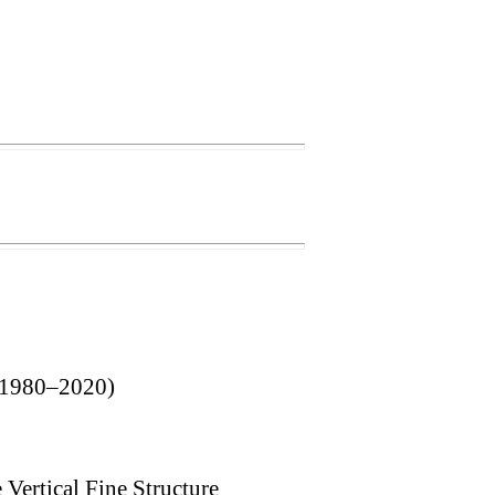
 (1980–2020)
Vertical Fine Structure