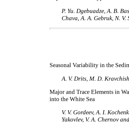
P. Yu. Dgebuadze, A. B. Basi
Chava, A. A. Gebruk, N. V.
Seasonal Variability in the Sedi
A. V. Drits, M. D. Kravchis
Major and Trace Elements in Wa
into the White Sea
V. V. Gordeev, A. I. Kochen
Yakovlev, V. A. Chernov an