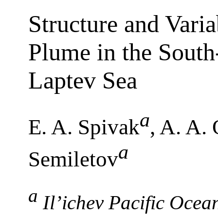
Structure and Varia
Plume in the South-
Laptev Sea
a
E. A. Spivak
, A. A.
a
Semiletov
a
Il’ichev Pacific Ocean