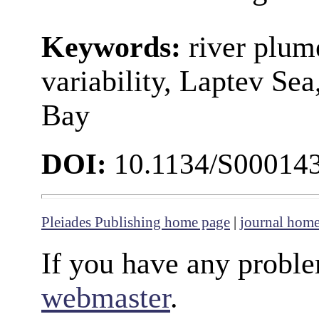
Keywords:
river plume
variability, Laptev Se
Bay
DOI:
10.1134/S00014
Pleiades Publishing home page
|
journal hom
If you have any proble
webmaster
.