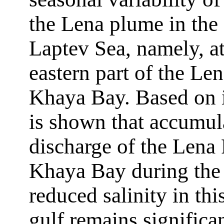
the Lena plume in the 
Laptev Sea, namely, at
eastern part of the Le
Khaya Bay. Based on in
is shown that accumula
discharge of the Lena 
Khaya Bay during the
reduced salinity in th
gulf remains significa