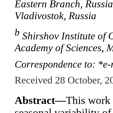
Eastern Branch, Russia
Vladivostok, Russia
b
Shirshov Institute of
Academy of Sciences, 
Correspondence to: *e-
Received 28 October, 2
Abstract—
This work 
seasonal variability of