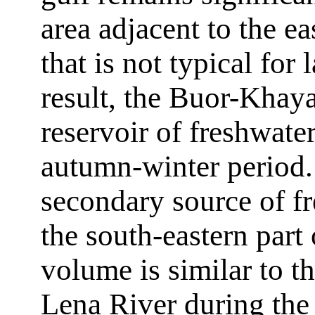
area adjacent to the ea
that is not typical for
result, the Buor-Khaya
reservoir of freshwate
autumn-winter period. 
secondary source of f
the south-eastern part
volume is similar to t
Lena River during the