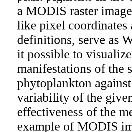
a MODIS raster image 
like pixel coordinate
definitions, serve as
it possible to visualize
manifestations of the s
phytoplankton against
variability of the giv
effectiveness of the m
example of MODIS ima