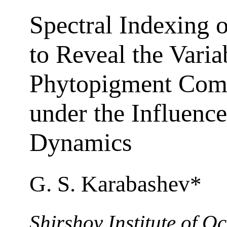
Spectral Indexing
to Reveal the Variab
Phytopigment Comp
under the Influenc
Dynamics
G. S. Karabashev*
Shirshov Institute of 