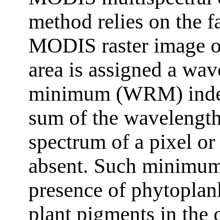
method relies on the fa
MODIS raster image of
area is assigned a wav
minimum (WRM) index. 
sum of the wavelengt
spectrum of a pixel or
absent. Such minimums
presence of phytoplank
plant pigments in the o