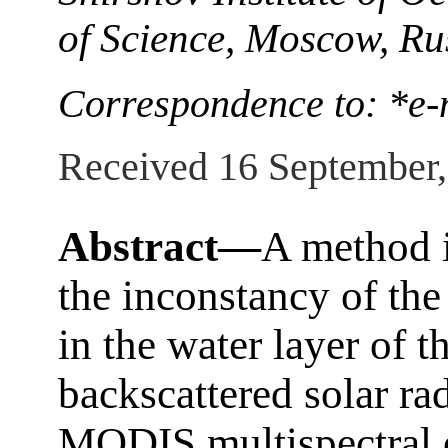
of Science, Moscow, Ru
Correspondence to: *e-
Received 16 September
Abstract—
A method i
the inconstancy of th
in the water layer of t
backscattered solar ra
MODIS multispectral o