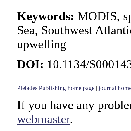
Keywords:
MODIS, sp
Sea, Southwest Atlanti
upwelling
DOI:
10.1134/S00014
Pleiades Publishing home page
|
journal hom
If you have any proble
webmaster
.