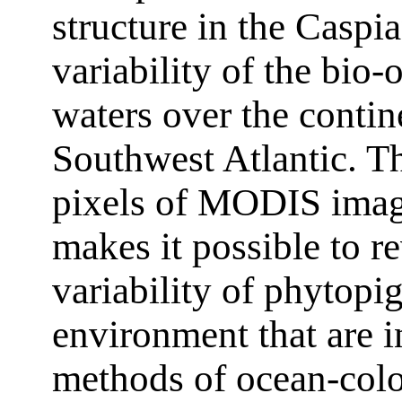
structure in the Casp
variability of the bio-o
waters over the contin
Southwest Atlantic. Th
pixels of MODIS image
makes it possible to r
variability of phytopi
environment that are i
methods of ocean-colo