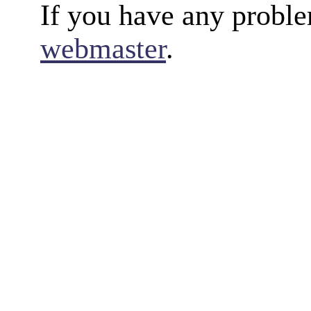
If you have any proble
webmaster
.