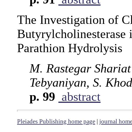
The Investigation of C
Butyrylcholinesterase 
Parathion Hydrolysis
M. Rastegar Shariat
Tebyaniyan, S. Khodi
p. 99
abstract
Pleiades Publishing home page
|
journal hom