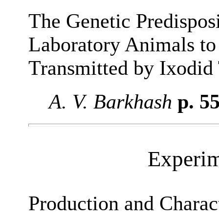
The Genetic Predispos
Laboratory Animals to 
Transmitted by Ixodid
A. V. Barkhash
p. 5
Experim
Production and Charact