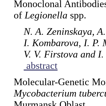
Monoclonal Antibodies
of
Legionella
spp.
N. A. Zeninskaya, A.
I. Kombarova, I. P. 
V. V. Firstova and I
abstract
Molecular-Genetic Mon
Mycobacterium tubercu
Murmansk Oblast