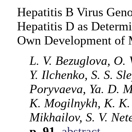
Hepatitis B Virus Geno
Hepatitis D as Determi
Own Development of M
L. V. Bezuglova, O. 
Y. Ilchenko, S. S. Sl
Poryvaeva, Ya. D. M
K. Mogilnykh, K. K.
Mikhailov, S. V. Net
p. 91
abstract