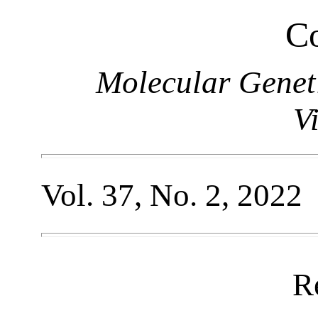
Co
Molecular Genet
V
Vol. 37, No. 2, 2022
R