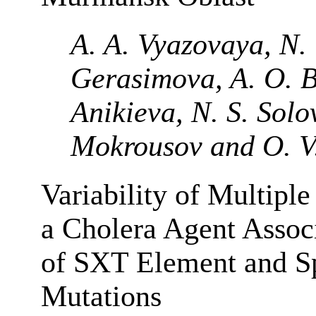
A. A. Vyazovaya, N. 
Gerasimova, A. O. By
Anikieva, N. S. Solov
Mokrousov and O. V
Variability of Multiple
a Cholera Agent Associ
of SXT Element and 
Mutations