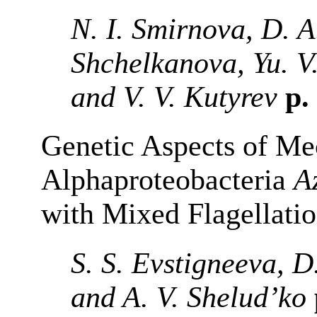
N. I. Smirnova, D. A
Shchelkanova, Yu. V
and V. V. Kutyrev
p.
Genetic Aspects of Mec
Alphaproteobacteria
A
with Mixed Flagellati
S. S. Evstigneeva, D
and A. V. Shelud’ko