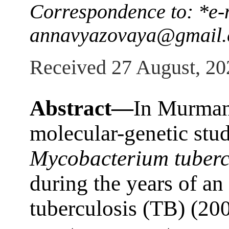
Correspondence to: *e-
annavyazovaya@gmail
Received 27 August, 20
Abstract—
In Murmans
molecular-genetic studi
Mycobacterium tuberc
during the years of an 
tuberculosis (TB) (20