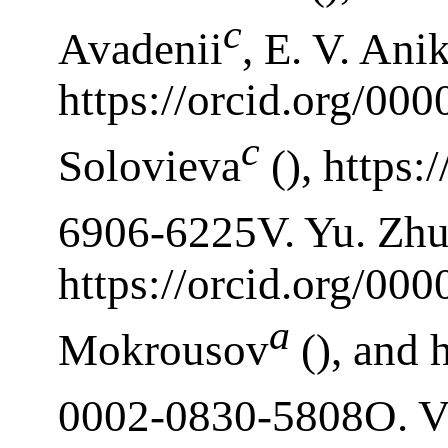
c
Avadenii
, E. V. Ani
https://orcid.org/00
c
Solovieva
(), https:
6906-6225V. Yu. Zhu
https://orcid.org/00
a
Mokrousov
(), and 
0002-0830-5808O. V