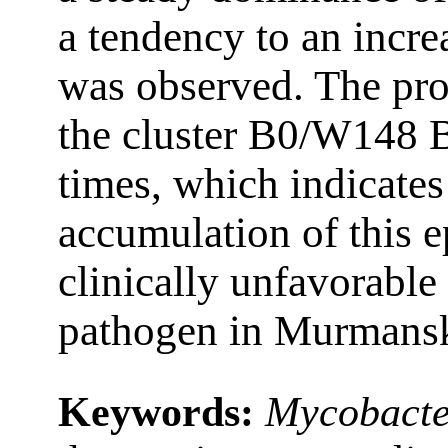
a tendency to an incr
was observed. The pro
the cluster B0/W148 B
times, which indicates
accumulation of this 
clinically unfavorable 
pathogen in Murmansk
Keywords:
Mycobacte