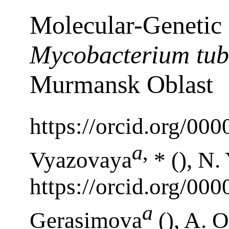
Molecular-Genetic 
Mycobacterium tub
Murmansk Oblast
https://orcid.org/00
a
,
Vyazovaya
* (), N.
https://orcid.org/00
a
Gerasimova
(), A. 