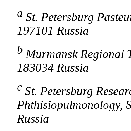
a
St. Petersburg Pasteur
197101 Russia
b
Murmansk Regional 
183034 Russia
c
St. Petersburg Researc
Phthisiopulmonology, S
Russia