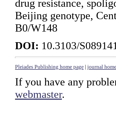
drug resistance, spo
Beijing genotype, Cent
B0/W148
DOI:
10.3103/S08914
Pleiades Publishing home page
|
journal hom
If you have any proble
webmaster
.