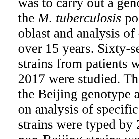
was to carry out a gen
the
M. tuberculosis
po
oblast and analysis of 
over 15 years. Sixty-
strains from patients
2017 were studied. The
the Beijing genotype a
on analysis of specifi
strains were typed b