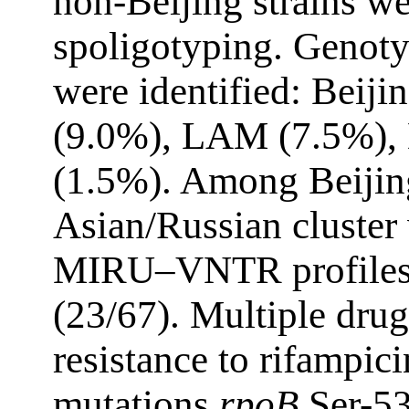
non-Beijing strains we
spoligotyping. Genot
were identified: Beiji
(9.0%), LAM (7.5%), 
(1.5%). Among Beijing
Asian/Russian cluster
MIRU–VNTR profiles
(23/67). Multiple dr
resistance to rifampic
mutations
rpoB
Ser-5