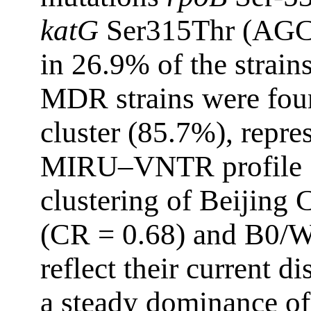
katG
Ser315Thr (AGC
in 26.9% of the strains
MDR strains were fou
cluster (85.7%), repre
MIRU–VNTR profile 10
clustering of Beijing 
(CR = 0.68) and B0/W
reflect their current 
a steady dominance of